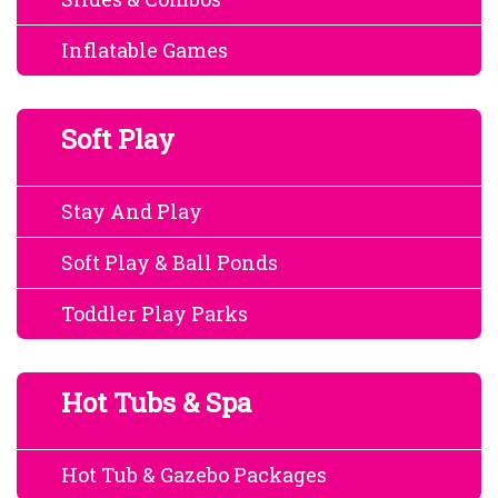
Inflatable Games
Soft Play
Stay And Play
Soft Play & Ball Ponds
Toddler Play Parks
Hot Tubs & Spa
Hot Tub & Gazebo Packages