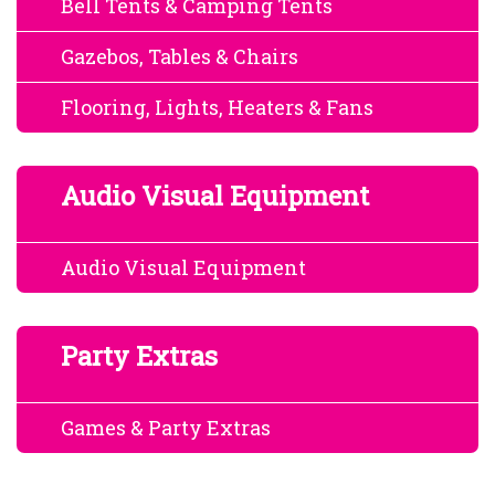
Bell Tents & Camping Tents
Gazebos, Tables & Chairs
Flooring, Lights, Heaters & Fans
Audio Visual Equipment
Audio Visual Equipment
Party Extras
Games & Party Extras