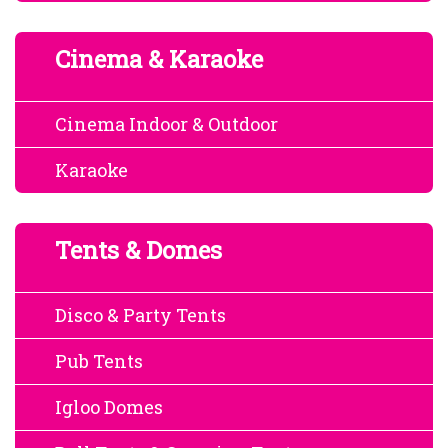
Cinema & Karaoke
Cinema Indoor & Outdoor
Karaoke
Tents & Domes
Disco & Party Tents
Pub Tents
Igloo Domes