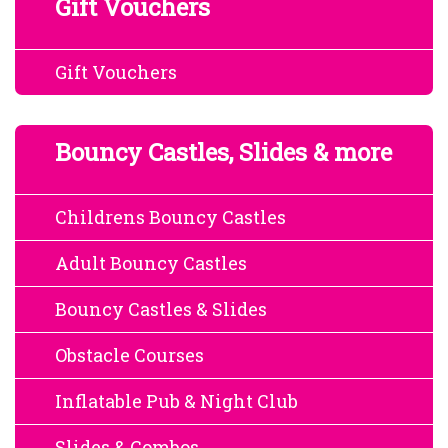
Gift Vouchers
Gift Vouchers
Bouncy Castles, Slides & more
Childrens Bouncy Castles
Adult Bouncy Castles
Bouncy Castles & Slides
Obstacle Courses
Inflatable Pub & Night Club
Slides & Combos