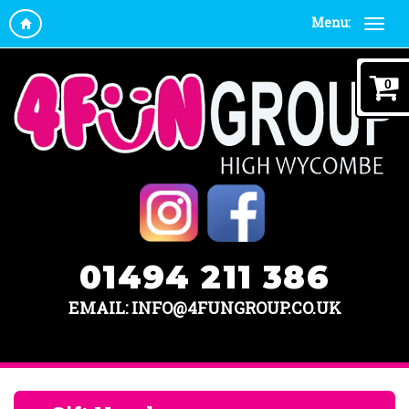
Menu:
0
01494 211 386
EMAIL: INFO@4FUNGROUP.CO.UK