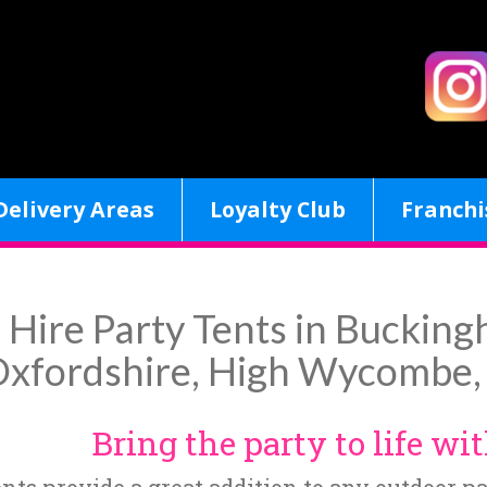
Delivery Areas
Loyalty Club
Franchi
Hire Party Tents in Bucking
xfordshire, High Wycombe, 
Bring the party to life wit