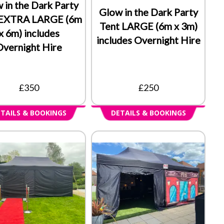
 in the Dark Party
Glow in the Dark Party
 EXTRA LARGE (6m
Tent LARGE (6m x 3m)
x 6m) includes
includes Overnight Hire
Overnight Hire
£350
£250
TAILS & BOOKINGS
DETAILS & BOOKINGS