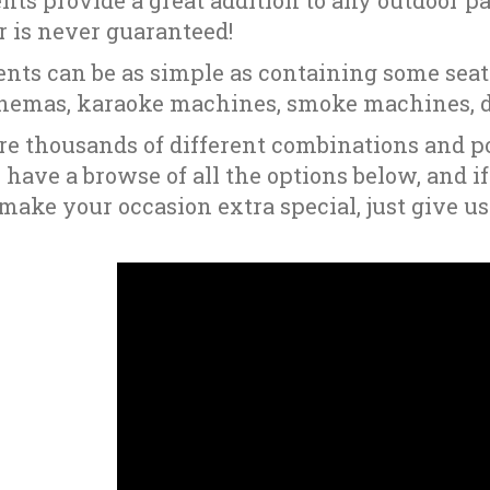
nts provide a great addition to any outdoor par
 is never guaranteed!
ents can be as simple as containing some seati
nemas, karaoke machines, smoke machines, di
re thousands of different combinations and po
o have a browse of all the options below, and i
make your occasion extra special, just give us 