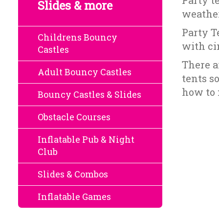
Party te
Slides & more
weather
Party T
Childrens Bouncy
with ci
Castles
There a
Adult Bouncy Castles
tents s
how to 
Bouncy Castles & Slides
Obstacle Courses
Inflatable Pub & Night
Club
Slides & Combos
Inflatable Games