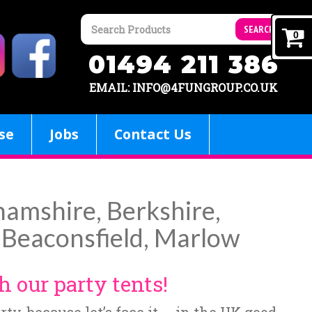
SEARCH
0
01494 211 386
EMAIL: INFO@4FUNGROUP.CO.UK
se
Jobs
Contact Us
hamshire, Berkshire,
Beaconsfield, Marlow
h our party tents!