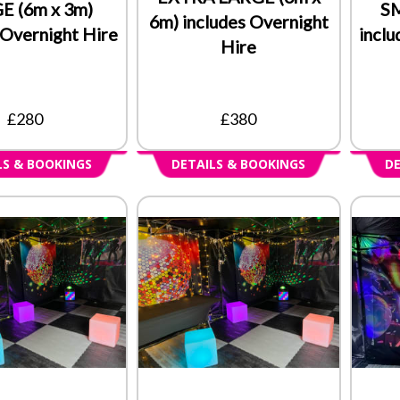
E (6m x 3m)
SM
6m) includes Overnight
 Overnight Hire
inclu
Hire
£280
£380
LS & BOOKINGS
DETAILS & BOOKINGS
DE