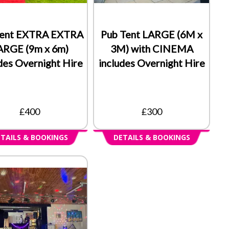
Tent EXTRA EXTRA
Pub Tent LARGE (6M x
ARGE (9m x 6m)
3M) with CINEMA
des Overnight Hire
includes Overnight Hire
£400
£300
TAILS & BOOKINGS
DETAILS & BOOKINGS