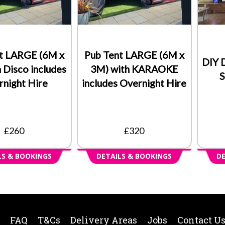
t LARGE (6M x
Pub Tent LARGE (6M x
DIY 
 Disco includes
3M) with KARAOKE
S
night Hire
includes Overnight Hire
£260
£320
LS & BOOKINGS
DETAILS & BOOKINGS
DE
FAQ
T&Cs
Delivery Areas
Jobs
Contact U