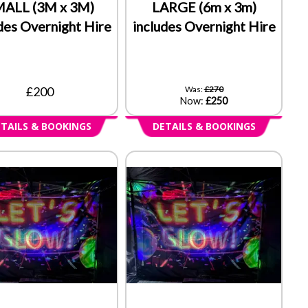
ALL (3M x 3M)
LARGE (6m x 3m)
des Overnight Hire
includes Overnight Hire
£200
Was:
£270
Now:
£250
TAILS & BOOKINGS
DETAILS & BOOKINGS