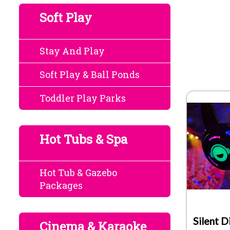
Soft Play
Stay And Play
Soft Play & Ball Ponds
Toddler Play Parks
Hot Tubs & Spa
Hot Tub & Gazebo
Packages
Silent D
Cinema & Karaoke