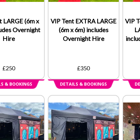
t LARGE (6m x
VIP Tent EXTRA LARGE
VIP 
ludes Overnight
(6m x 6m) includes
L
Hire
Overnight Hire
inclu
£250
£350
LS & BOOKINGS
DETAILS & BOOKINGS
DE