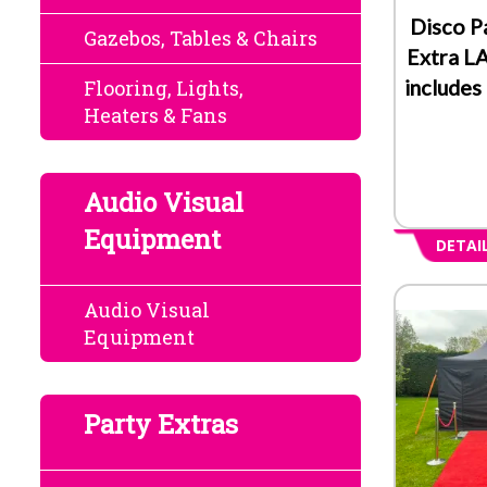
Disco P
Gazebos, Tables & Chairs
Extra L
includes
Flooring, Lights,
Heaters & Fans
Audio Visual
Equipment
DETAI
Audio Visual
Equipment
Party Extras