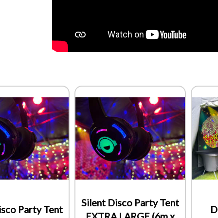
Silent Disco Party Tent
isco Party Tent
D
EXTRA LARGE (6m x