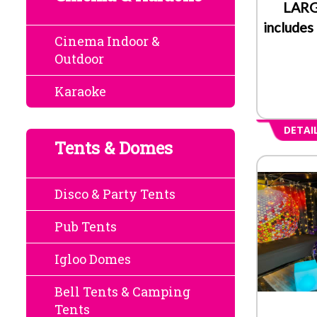
LARG
includes
Cinema Indoor &
Outdoor
Karaoke
DETAI
Tents & Domes
Disco & Party Tents
Pub Tents
Igloo Domes
Bell Tents & Camping
Tents