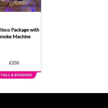
Disco Package with
moke Machine
£250
TAILS & BOOKINGS
s