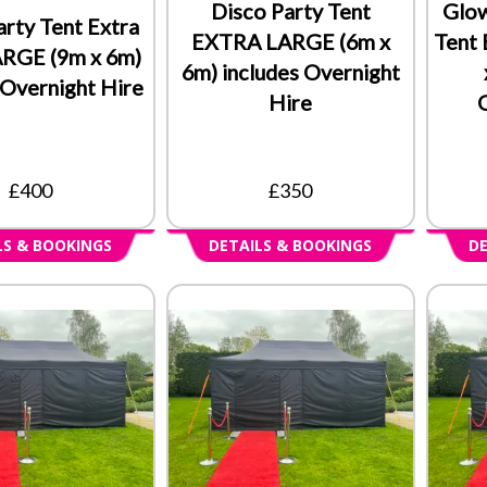
Disco Party Tent
Glow
arty Tent Extra
EXTRA LARGE (6m x
Tent
ARGE (9m x 6m)
6m) includes Overnight
 Overnight Hire
Hire
£400
£350
LS & BOOKINGS
DETAILS & BOOKINGS
DE