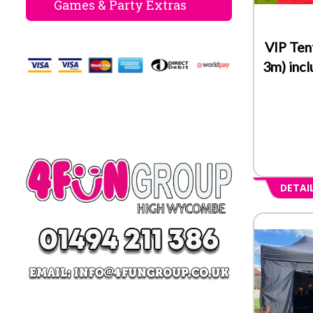
Games & Party Extras
VIP Ten
3m) inc
DETAI