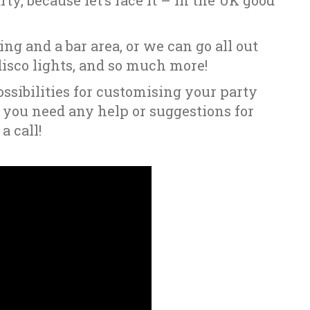
ty, because let’s face it – in the UK good
ng and a bar area, or we can go all out
sco lights, and so much more!
ssibilities for customising your party
f you need any help or suggestions for
a call!