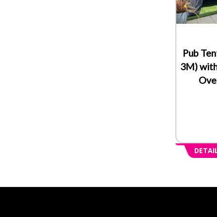
Pub Ten
3M) with
Over
DETAI