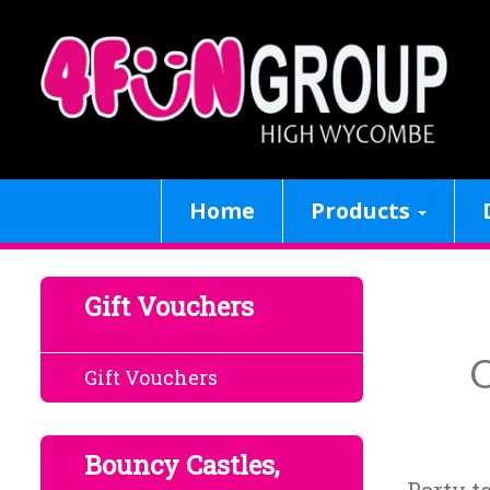
Home
Products
Gift Vouchers
O
Gift Vouchers
Bouncy Castles,