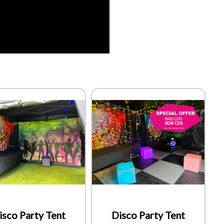
isco Party Tent
Disco Party Tent