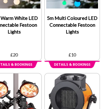
 Warm White LED
5m Multi Coloured LED
nectable Festoon
Connectable Festoon
Lights
Lights
£20
£10
TAILS & BOOKINGS
DETAILS & BOOKINGS