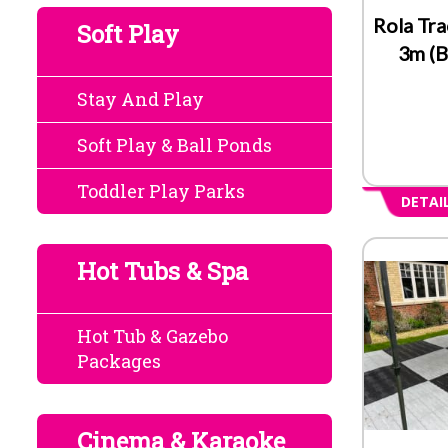
Rola Tra
Soft Play
3m (B
Stay And Play
Soft Play & Ball Ponds
Toddler Play Parks
DETAI
Hot Tubs & Spa
Hot Tub & Gazebo
Packages
Cinema & Karaoke