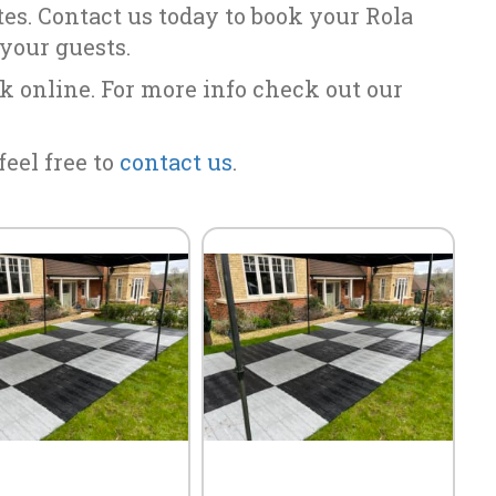
ites. Contact us today to book your Rola
 your guests.
k online. For more info check out our
feel free to
contact us
.