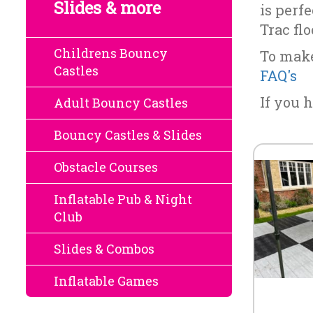
Slides & more
is perf
Trac fl
Childrens Bouncy
To make
Castles
FAQ's
If you h
Adult Bouncy Castles
Bouncy Castles & Slides
Obstacle Courses
Inflatable Pub & Night
Club
Slides & Combos
Inflatable Games