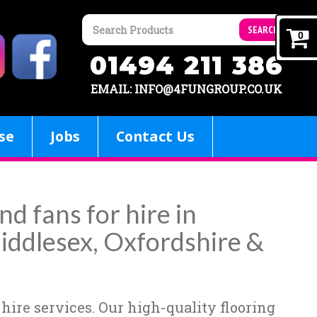
SEARCH
0
01494 211 386
EMAIL: INFO@4FUNGROUP.CO.UK
se
Jobs
Contact Us
nd fans for hire in
iddlesex, Oxfordshire &
 hire services. Our high-quality flooring