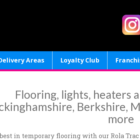
Delivery Areas
Loyalty Club
Franchi
Flooring, lights, heaters a
ckinghamshire, Berkshire, M
more
 best in temporary flooring with our Rola Trac