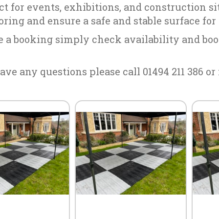
ect for events, exhibitions, and construction s
ooring and ensure a safe and stable surface for
 a booking simply check availability and boo
ave any questions please call 01494 211 386 or 