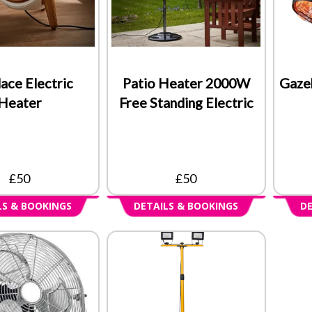
lace Electric
Patio Heater 2000W
Gaze
Heater
Free Standing Electric
£50
£50
LS & BOOKINGS
DETAILS & BOOKINGS
DE