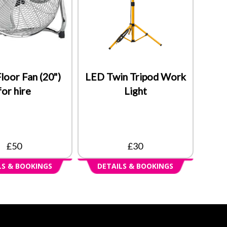
loor Fan (20")
LED Twin Tripod Work
for hire
Light
£50
£30
LS & BOOKINGS
DETAILS & BOOKINGS