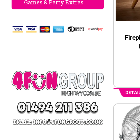
Games & Party Extras
Firep
DETAI