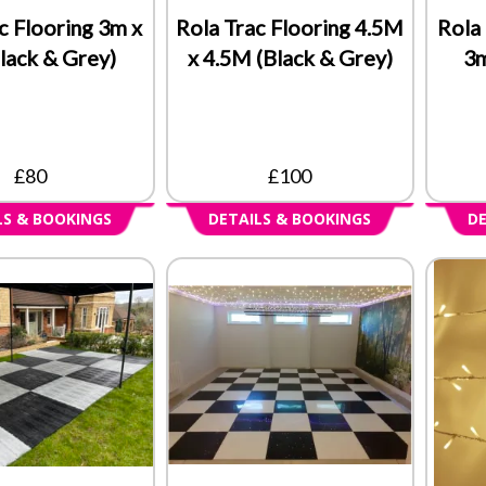
c Flooring 3m x
Rola Trac Flooring 4.5M
Rola 
lack & Grey)
x 4.5M (Black & Grey)
3m
£80
£100
LS & BOOKINGS
DETAILS & BOOKINGS
DE