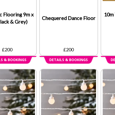
c Flooring 9m x
10m 
Chequered Dance Floor
lack & Grey)
£200
£200
LS & BOOKINGS
DETAILS & BOOKINGS
DE