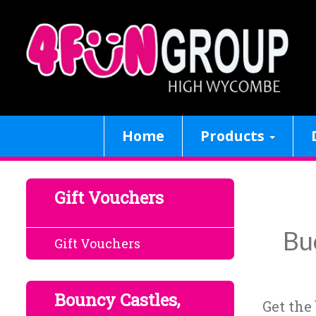
Home
Products
Gift Vouchers
Bu
Gift Vouchers
Bouncy Castles,
Get the