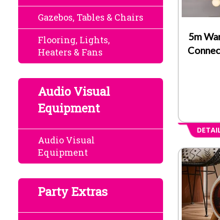
Gazebos, Tables & Chairs
5m Wa
Flooring, Lights,
Connec
Heaters & Fans
Audio Visual
Equipment
DETAI
Audio Visual
Equipment
Party Extras