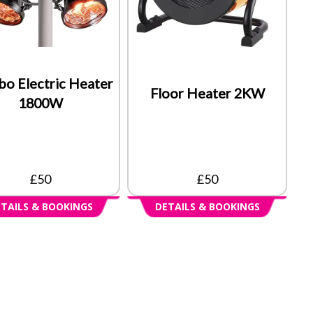
bo Electric Heater
Floor Heater 2KW
1800W
£50
£50
TAILS & BOOKINGS
DETAILS & BOOKINGS