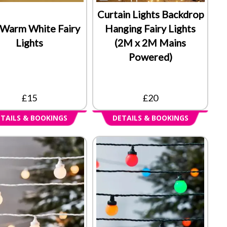
Curtain Lights Backdrop
Warm White Fairy
Hanging Fairy Lights
Lights
(2M x 2M Mains
Powered)
£15
£20
TAILS & BOOKINGS
DETAILS & BOOKINGS