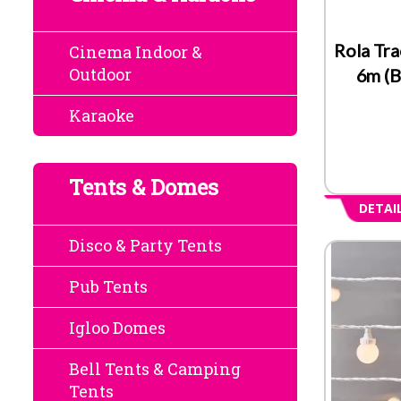
Rola Tra
Cinema Indoor &
Outdoor
6m (B
Karaoke
Tents & Domes
DETAI
Disco & Party Tents
Pub Tents
Igloo Domes
Bell Tents & Camping
Tents