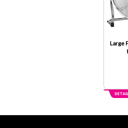
Large F
DETAI