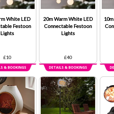
rm White LED
20m Warm White LED
10m
table Festoon
Connectable Festoon
Con
Lights
Lights
£10
£40
LS & BOOKINGS
DETAILS & BOOKINGS
DE