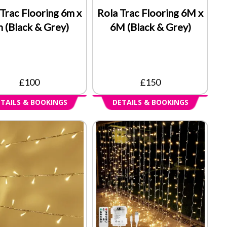
Trac Flooring 6m x
Rola Trac Flooring 6M x
 (Black & Grey)
6M (Black & Grey)
£100
£150
TAILS & BOOKINGS
DETAILS & BOOKINGS