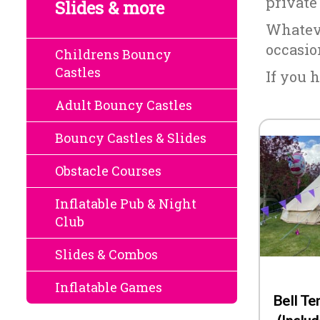
private
Slides & more
Whateve
occasio
Childrens Bouncy
Castles
If you h
Adult Bouncy Castles
Bouncy Castles & Slides
Obstacle Courses
Inflatable Pub & Night
Club
Slides & Combos
Inflatable Games
Bell T
(Inclu