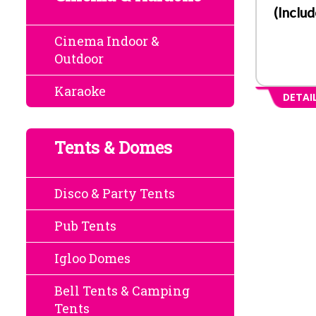
(Inclu
Cinema Indoor &
Outdoor
Karaoke
DETAI
Tents & Domes
Disco & Party Tents
Pub Tents
Igloo Domes
Bell Tents & Camping
Tents