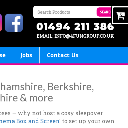
SEARCH
0
01494 211 386
EMAIL: INFO@4FUNGROUP.CO.UK
se
Jobs
Contact Us
nghamshire, Berkshire,
hire & more
poses – why not host a cosy sleepover
nema Box and Screen
’ to set up your own