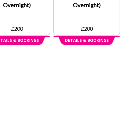
Overnight)
Overnight)
£200
£200
TAILS & BOOKINGS
DETAILS & BOOKINGS