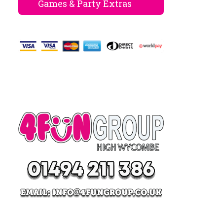
Games & Party Extras