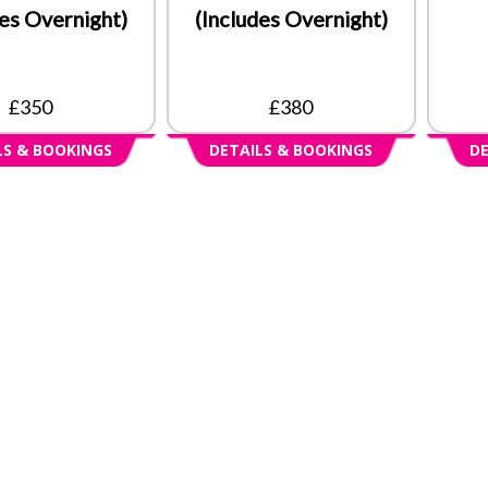
des Overnight)
(Includes Overnight)
£350
£380
LS & BOOKINGS
DETAILS & BOOKINGS
DE