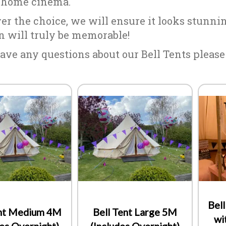
 home cinema.
r the choice, we will ensure it looks stunning
n will truly be memorable!
ave any questions about our Bell Tents please d
Bel
ent Medium 4M
Bell Tent Large 5M
wi
des Overnight)
(Includes Overnight)