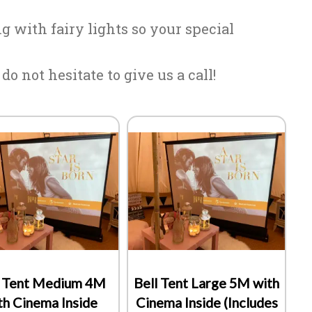
 with fairy lights so your special
o not hesitate to give us a call!
l Tent Medium 4M
Bell Tent Large 5M with
th Cinema Inside
Cinema Inside (Includes