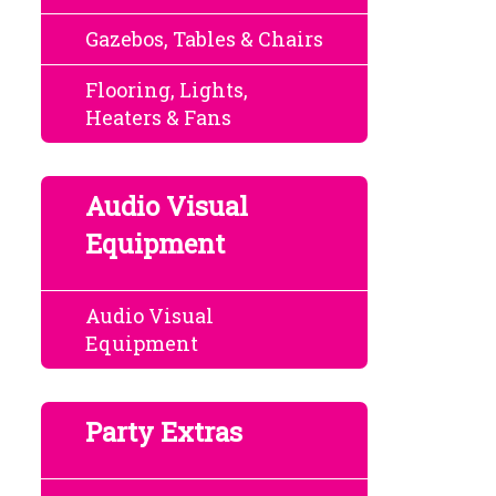
Gazebos, Tables & Chairs
Flooring, Lights,
Heaters & Fans
Audio Visual
Equipment
Audio Visual
Equipment
Party Extras