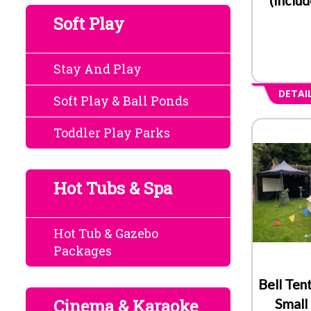
Soft Play
Stay And Play
DETAI
Soft Play & Ball Ponds
Toddler Play Parks
Hot Tubs & Spa
Hot Tub & Gazebo
Packages
Bell Ten
Cinema & Karaoke
Small