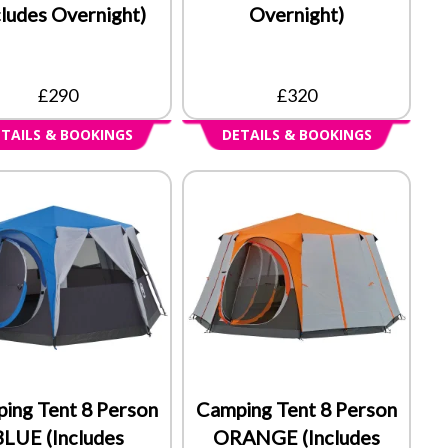
cludes Overnight)
Overnight)
£290
£320
TAILS & BOOKINGS
DETAILS & BOOKINGS
ing Tent 8 Person
Camping Tent 8 Person
BLUE (Includes
ORANGE (Includes