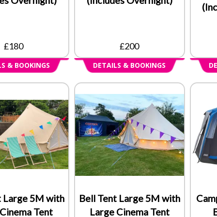
(In
£180
£200
LS & BOOKINGS
DETAILS & BOOKINGS
DE
t Large 5M with
Bell Tent Large 5M with
Camp
 Cinema Tent
Large Cinema Tent