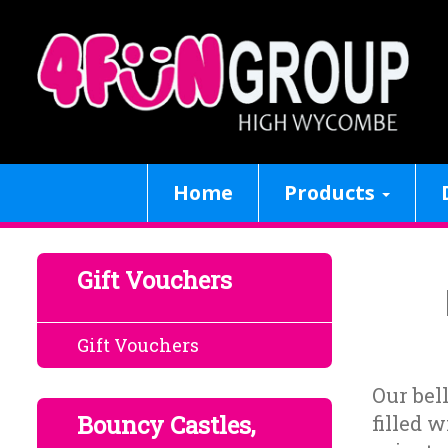
Home
Products
Gift Vouchers
Gift Vouchers
Our bel
Bouncy Castles,
filled w