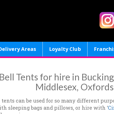
Delivery Areas
Loyalty Club
Franchi
Bell Tents for hire in Bucki
Middlesex, Oxfords
l tents can be used for so many different pur
ith sleeping bags and pillows, or hire with ‘
Ci