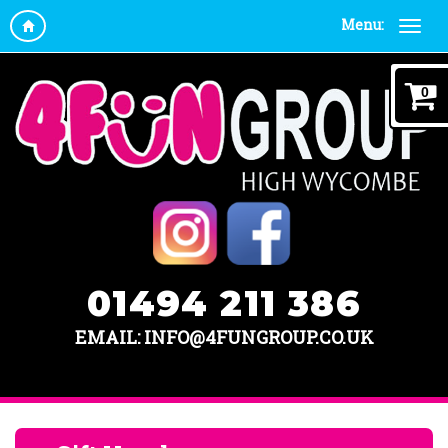
Menu:
0
01494 211 386
EMAIL: INFO@4FUNGROUP.CO.UK