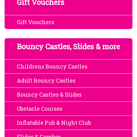
Gift Vouchers
Gift Vouchers
Bouncy Castles, Slides & more
Childrens Bouncy Castles
Adult Bouncy Castles
Bouncy Castles & Slides
Obstacle Courses
Inflatable Pub & Night Club
Slides & Combos