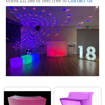
01494 211 386 or feel free to
Contact Us