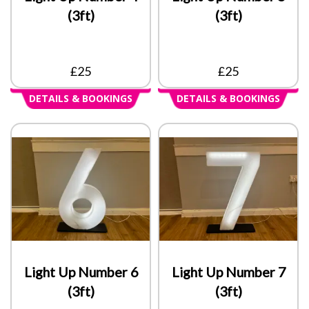
(3ft)
(3ft)
£25
£25
DETAILS & BOOKINGS
DETAILS & BOOKINGS
Light Up Number 6
Light Up Number 7
(3ft)
(3ft)