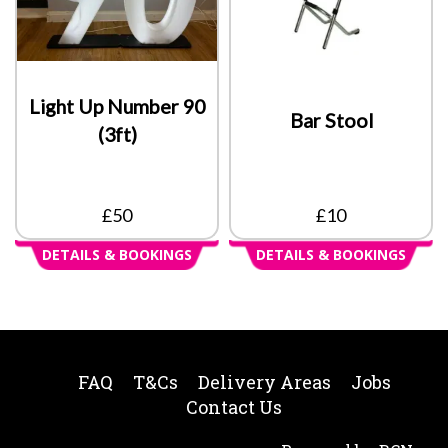
Light Up Number 90
Bar Stool
(3ft)
£50
£10
DETAILS & BOOKINGS
DETAILS & BOOKINGS
FAQ
T&Cs
Delivery Areas
Jobs
Contact Us