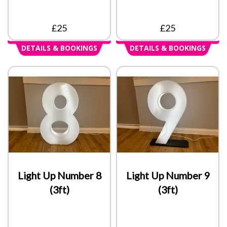
£25
£25
DETAILS & BOOKINGS
DETAILS & BOOKINGS
Light Up Number 8
Light Up Number 9
(3ft)
(3ft)