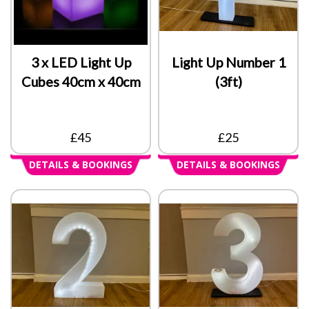
3 x LED Light Up
Light Up Number 1
Cubes 40cm x 40cm
(3ft)
£45
£25
DETAILS & BOOKINGS
DETAILS & BOOKINGS