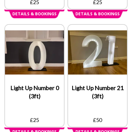
£25
£25
DETAILS & BOOKINGS
DETAILS & BOOKINGS
Light Up Number 0
Light Up Number 21
(3ft)
(3ft)
£25
£50
DETAILS & BOOKINGS
DETAILS & BOOKINGS