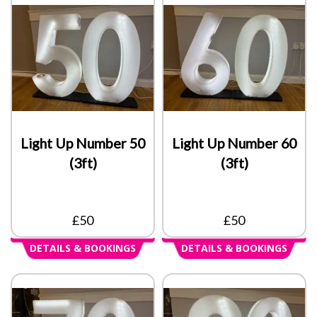
Light Up Number 50
Light Up Number 60
(3ft)
(3ft)
£50
£50
DETAILS & BOOKINGS
DETAILS & BOOKINGS