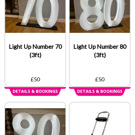
Light Up Number 70
Light Up Number 80
(3ft)
(3ft)
£50
£50
DETAILS & BOOKINGS
DETAILS & BOOKINGS