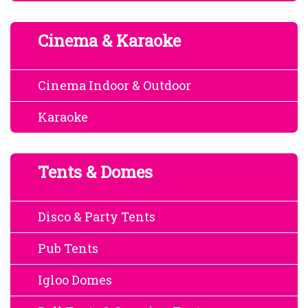
Cinema & Karaoke
Cinema Indoor & Outdoor
Karaoke
Tents & Domes
Disco & Party Tents
Pub Tents
Igloo Domes