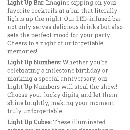
Light Up Bar:
Imagine sipping on your
favorite cocktails at a bar that literally
lights up the night. Our LED-infused bar
not only serves delicious drinks but also
sets the perfect mood for your party.
Cheers to a night of unforgettable
memories!
Light Up Numbers:
Whether you're
celebrating a milestone birthday or
marking a special anniversary, our
Light Up Numbers will steal the show!
Choose your lucky digits, and let them
shine brightly, making your moment
truly unforgettable.
Light Up Cubes:
These illuminated