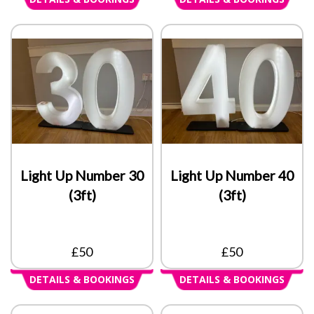
Light Up Number 30
Light Up Number 40
(3ft)
(3ft)
£50
£50
DETAILS & BOOKINGS
DETAILS & BOOKINGS