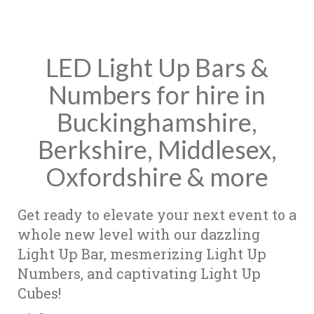
LED Light Up Bars &
Numbers for hire in
Buckinghamshire,
Berkshire, Middlesex,
Oxfordshire & more
Get ready to elevate your next event to a
whole new level with our dazzling
Light Up Bar, mesmerizing Light Up
Numbers, and captivating Light Up
Cubes!