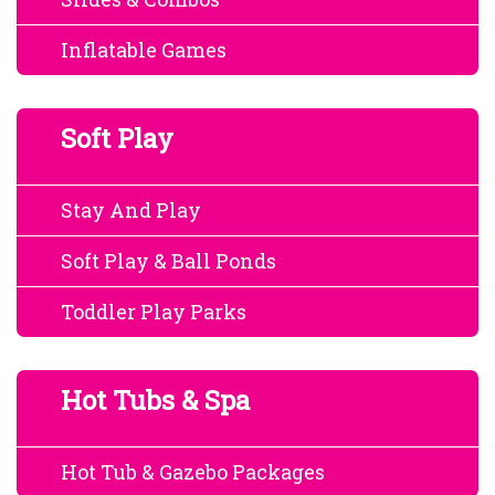
Inflatable Games
Soft Play
Stay And Play
Soft Play & Ball Ponds
Toddler Play Parks
Hot Tubs & Spa
Hot Tub & Gazebo Packages