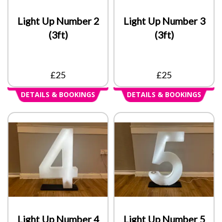
Light Up Number 2
Light Up Number 3
(3ft)
(3ft)
£25
£25
DETAILS & BOOKINGS
DETAILS & BOOKINGS
Light Up Number 4
Light Up Number 5