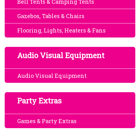
Bell Tents & Camping Tents
Gazebos, Tables & Chairs
Flooring, Lights, Heaters & Fans
Audio Visual Equipment
Audio Visual Equipment
Party Extras
Games & Party Extras