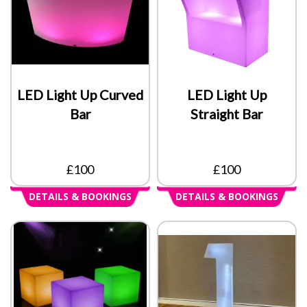
LED Light Up Curved
LED Light Up
Bar
Straight Bar
£100
£100
DETAILS & BOOKINGS
DETAILS & BOOKINGS