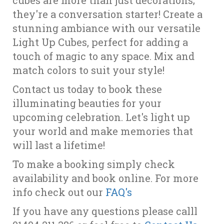
cubes are more than just decorations;
they're a conversation starter! Create a
stunning ambiance with our versatile
Light Up Cubes, perfect for adding a
touch of magic to any space. Mix and
match colors to suit your style!
Contact us today to book these
illuminating beauties for your
upcoming celebration. Let's light up
your world and make memories that
will last a lifetime!
To make a booking simply check
availability and book online. For more
info check out our
FAQ's
If you have any questions please calll