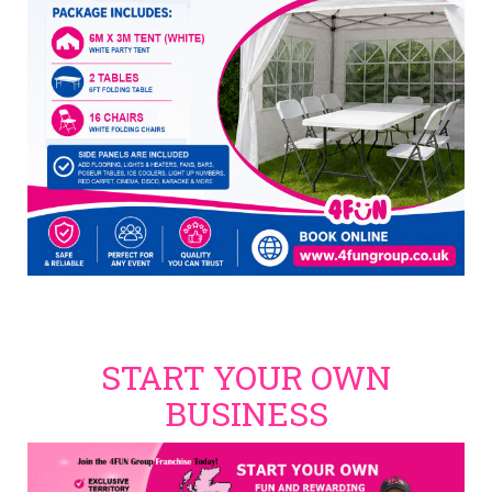
START YOUR OWN
BUSINESS