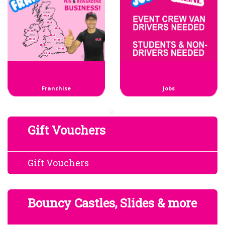
Franchise
Jobs
Gift Vouchers
Gift Vouchers
Bouncy Castles, Slides & more