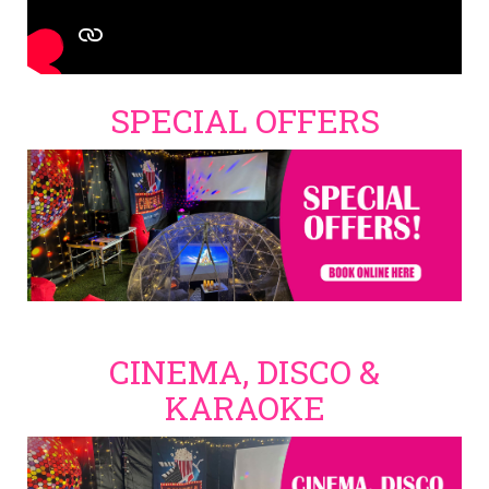
SPECIAL OFFERS
CINEMA, DISCO &
KARAOKE