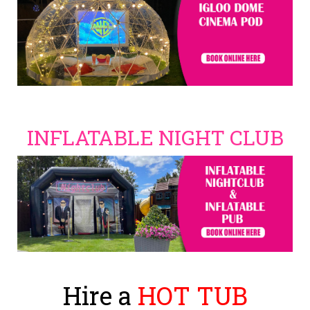
INFLATABLE NIGHT CLUB
Hire a
HOT TUB