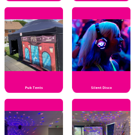
Pub Tents
Silent Disco