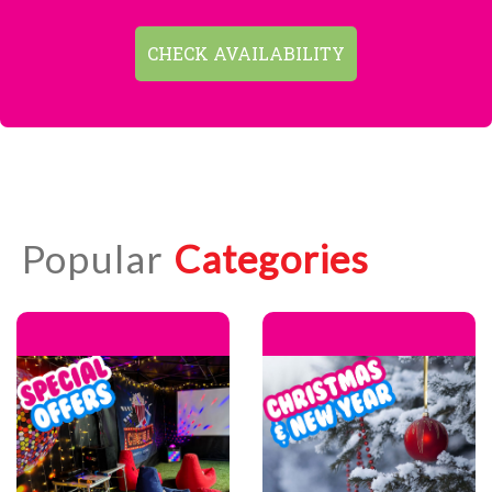
CHECK AVAILABILITY
Popular
Categories