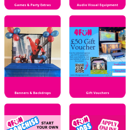
Games & Party Extras
Audio Visual Equipment
Banners & Backdrops
Gift Vouchers