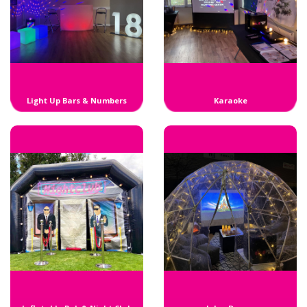
Light Up Bars & Numbers
Karaoke