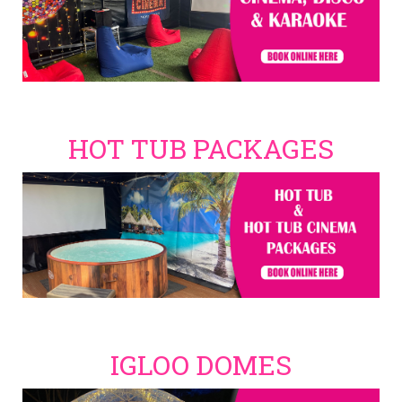
HOT TUB PACKAGES
IGLOO DOMES