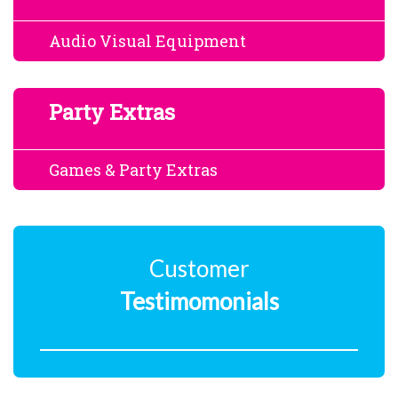
Audio Visual Equipment
Party Extras
Games & Party Extras
Customer
Testimomonials