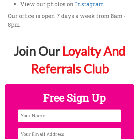
View our photos on
Instagram
Our office is open 7 days a week from 8am -
8pm
Join Our
Loyalty And
Referrals Club
Free Sign Up