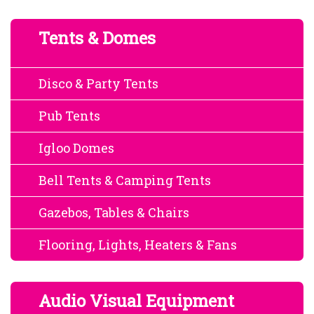
Tents & Domes
Disco & Party Tents
Pub Tents
Igloo Domes
Bell Tents & Camping Tents
Gazebos, Tables & Chairs
Flooring, Lights, Heaters & Fans
Audio Visual Equipment