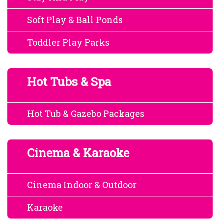
Soft Play & Ball Ponds
Toddler Play Parks
Hot Tubs & Spa
Hot Tub & Gazebo Packages
Cinema & Karaoke
Cinema Indoor & Outdoor
Karaoke