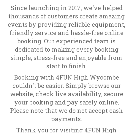
Since launching in 2017, we've helped
thousands of customers create amazing
events by providing reliable equipment,
friendly service and hassle-free online
booking. Our experienced team is
dedicated to making every booking
simple, stress-free and enjoyable from
start to finish.
Booking with 4FUN High Wycombe
couldn't be easier. Simply browse our
website, check live availability, secure
your booking and pay safely online.
Please note that we do not accept cash
payments.
Thank you for visiting 4FUN High