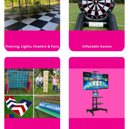
Flooring, Lights, Heaters & Fans
Inflatable Games