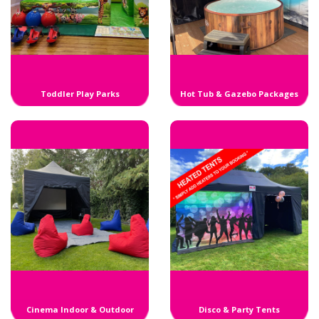
Toddler Play Parks
Hot Tub & Gazebo Packages
Cinema Indoor & Outdoor
Disco & Party Tents