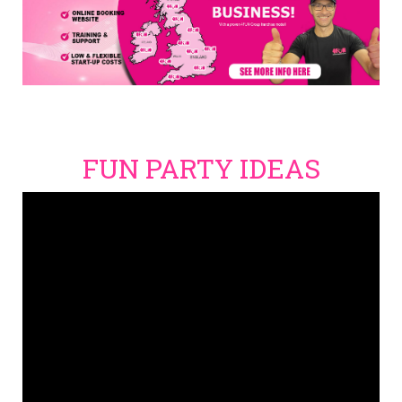
FUN PARTY IDEAS