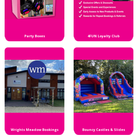
Party Boxes
4FUN Loyalty Club
Wrights Meadow Bookings
Bouncy Castles & Slides