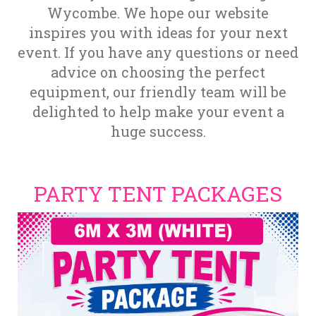
Wycombe. We hope our website
inspires you with ideas for your next
event. If you have any questions or need
advice on choosing the perfect
equipment, our friendly team will be
delighted to help make your event a
huge success.
PARTY TENT PACKAGES