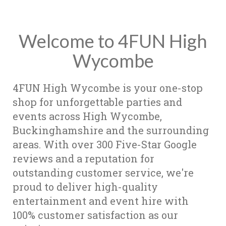
Welcome to 4FUN High
Wycombe
4FUN High Wycombe is your one-stop
shop for unforgettable parties and
events across High Wycombe,
Buckinghamshire and the surrounding
areas. With over 300 Five-Star Google
reviews and a reputation for
outstanding customer service, we're
proud to deliver high-quality
entertainment and event hire with
100% customer satisfaction as our