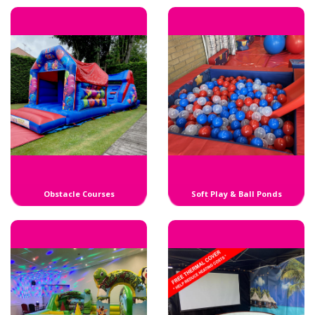
Obstacle Courses
Soft Play & Ball Ponds