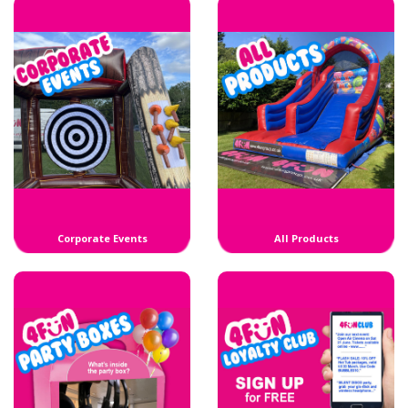
Corporate Events
All Products