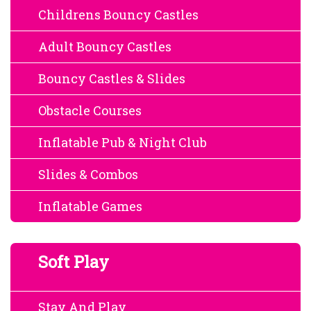
Childrens Bouncy Castles
Adult Bouncy Castles
Bouncy Castles & Slides
Obstacle Courses
Inflatable Pub & Night Club
Slides & Combos
Inflatable Games
Soft Play
Stay And Play