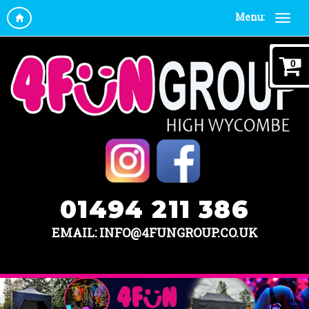
Menu:
0
01494 211 386
EMAIL: INFO@4FUNGROUP.CO.UK