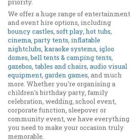
priority.
We offer a huge range of entertainment
and event hire options, including
bouncy castles
,
soft play
,
hot tubs
,
cinema
,
party tents
,
inflatable
nightclubs
,
karaoke systems
,
igloo
domes
,
bell tents & camping tents
,
gazebos, tables and chairs
,
audio visual
equipment
,
garden games
, and much
more. Whether you're organising a
children's birthday party, family
celebration, wedding, school event,
corporate function, sleepover or
community event, we have everything
you need to make your occasion truly
memorable.