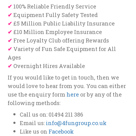
✔
100% Reliable Friendly Service
✔
Equipment Fully Safety Tested
✔
£5 Million Public Liability Insurance
✔
£10 Million Employee Insurance
✔
Free Loyalty Club offering Rewards
✔
Variety of Fun Safe Equipment for All
Ages
✔
Overnight Hires Available
If you would like to get in touch, then we
would love to hear from you. You can either
use the enquiry form
here
or by any of the
following methods:
Call us on: 01494 211 386
Email us:
info@4fungroup.co.uk
Like us on
Facebook