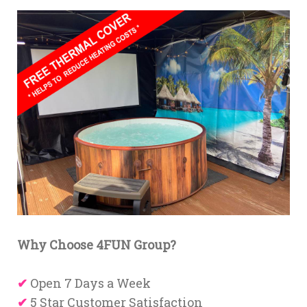
Why Choose 4FUN Group?
✔
Open 7 Days a Week
✔
5 Star Customer Satisfaction