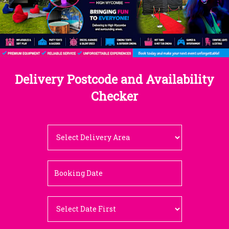
Delivery Postcode and Availability
Checker
Select
Delivery
Area:
Search
Search
Category