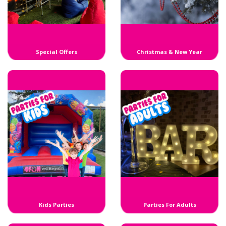
Special Offers
Christmas & New Year
Kids Parties
Parties For Adults