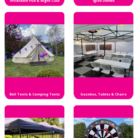
Inflatable Pub & Night Club
Igloo Domes
Bell Tents & Camping Tents
Gazebos, Tables & Chairs