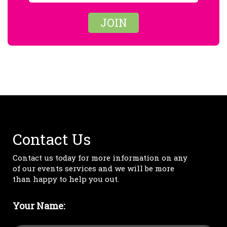
JOIN
Contact Us
Contact us today for more information on any
of our events services and we will be more
than happy to help you out.
Your Name: