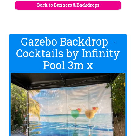
Back to Banners & Backdrops
Gazebo Backdrop -
Cocktails by Infinity
Pool 3m x