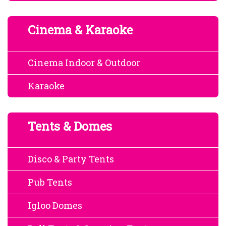
Cinema & Karaoke
Cinema Indoor & Outdoor
Karaoke
Tents & Domes
Disco & Party Tents
Pub Tents
Igloo Domes