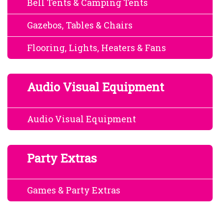
Bell Tents & Camping Tents
Gazebos, Tables & Chairs
Flooring, Lights, Heaters & Fans
Audio Visual Equipment
Audio Visual Equipment
Party Extras
Games & Party Extras