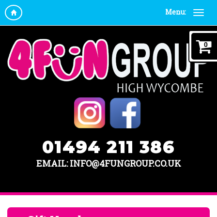
Menu:
0
01494 211 386
EMAIL: INFO@4FUNGROUP.CO.UK