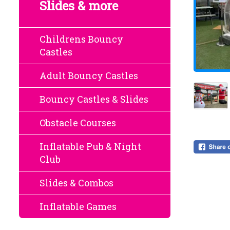
Slides & more
Childrens Bouncy
Castles
Adult Bouncy Castles
Bouncy Castles & Slides
Obstacle Courses
Inflatable Pub & Night
Club
Slides & Combos
Inflatable Games