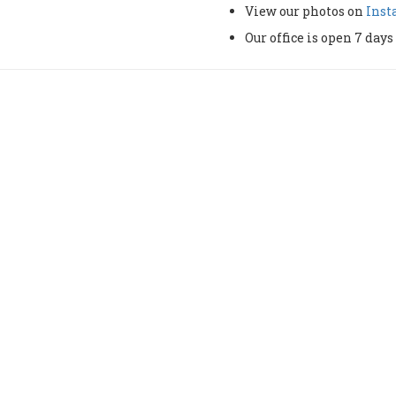
View our photos on
Ins
Our office is open 7 da