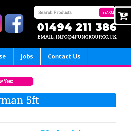
SEARCH
0
01494 211 386
EMAIL: INFO@4FUNGROUP.CO.UK
se
Jobs
Contact Us
w Year
wman 5ft