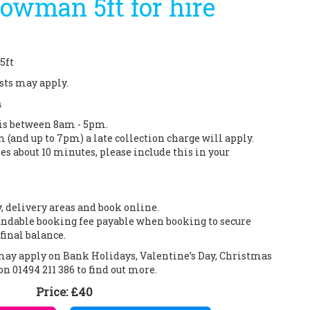
nowman 5ft for hire
5ft
sts may apply.
n
 is between 8am - 5pm.
m (and up to 7pm) a late collection charge will apply.
es about 10 minutes, please include this in your
y, delivery areas and book online.
ndable booking fee payable when booking to secure
final balance.
 may apply on Bank Holidays, Valentine’s Day, Christmas
on 01494 211 386 to find out more.
Price:
£40