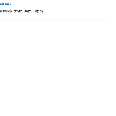
tagram
ys a week from 8am - 8pm