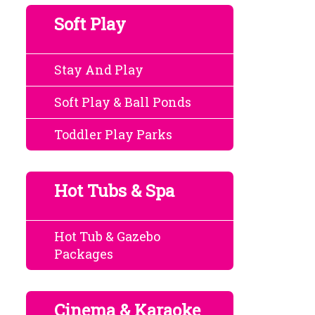
Soft Play
Stay And Play
Soft Play & Ball Ponds
Toddler Play Parks
Hot Tubs & Spa
Hot Tub & Gazebo
Packages
Cinema & Karaoke