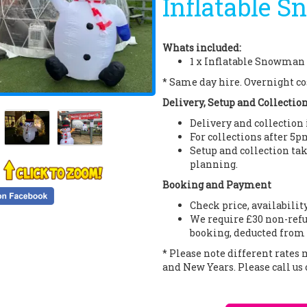
Inflatable S
Whats included:
1 x Inflatable Snowman 
* Same day hire. Overnight co
Delivery, Setup and Collectio
Delivery and collection
For collections after 5p
Setup and collection tak
planning.
Booking and Payment
Check price, availabilit
We require £30 non-refu
booking, deducted from 
* Please note different rates
and New Years. Please call us 