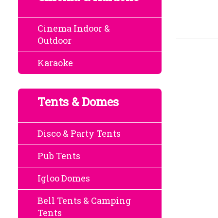
Cinema Indoor &
Outdoor
Karaoke
Tents & Domes
Disco & Party Tents
Pub Tents
Igloo Domes
Bell Tents & Camping
Tents