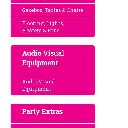
Gazebos, Tables & Chairs
Flooring, Lights,
Heaters & Fans
Audio Visual
Equipment
Audio Visual
Equipment
Party Extras