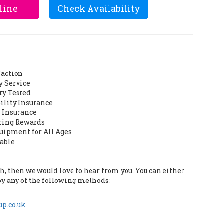
line
Check Availability
faction
y Service
ty Tested
bility Insurance
 Insurance
ering Rewards
quipment for All Ages
lable
uch, then we would love to hear from you. You can either
by any of the following methods:
p.co.uk