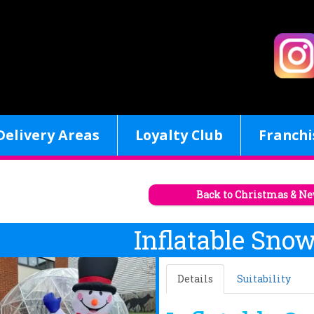
Delivery Areas
Loyalty Club
Franchi
Back to Christmas & Ne
Inflatable Sno
Details
Suitability