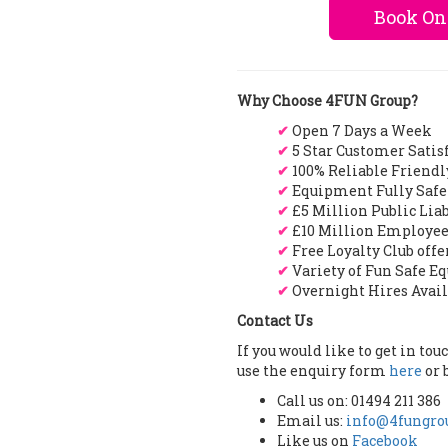
Book On
Why Choose 4FUN Group?
✔
Open 7 Days a Week
✔
5 Star Customer Satis
✔
100% Reliable Friendl
✔
Equipment Fully Safe
✔
£5 Million Public Lia
✔
£10 Million Employee
✔
Free Loyalty Club off
✔
Variety of Fun Safe E
✔
Overnight Hires Avai
Contact Us
If you would like to get in to
use the enquiry form
here
or 
Call us on: 01494 211 386
Email us:
info@4fungrou
Like us on
Facebook