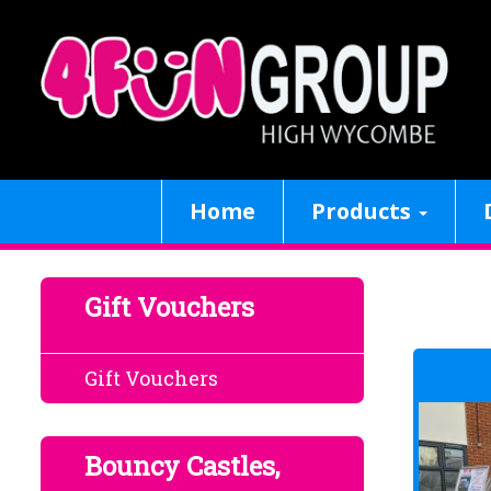
Home
Products
Gift Vouchers
Gift Vouchers
Bouncy Castles,