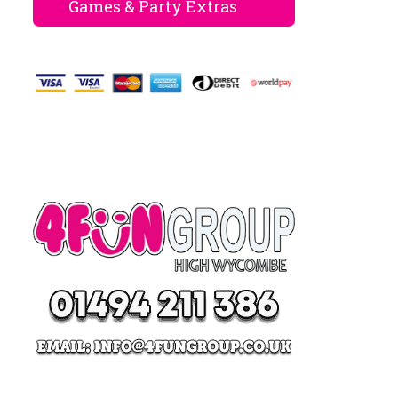
Games & Party Extras