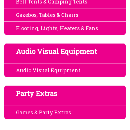
Bell Tents & Camping Tents
Gazebos, Tables & Chairs
Flooring, Lights, Heaters & Fans
Audio Visual Equipment
Audio Visual Equipment
Party Extras
Games & Party Extras