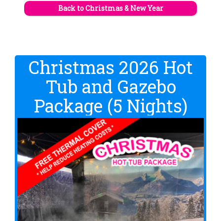
Back to Christmas & New Year
Christmas 2026 Hot
Tub and Gazebo
Package (5 Nights)