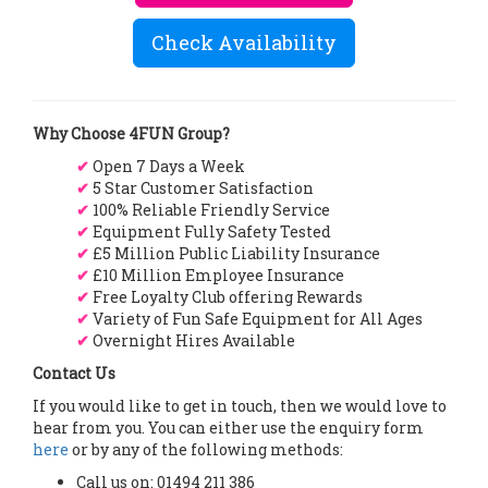
Check Availability
Why Choose 4FUN Group?
✔
Open 7 Days a Week
✔
5 Star Customer Satisfaction
✔
100% Reliable Friendly Service
✔
Equipment Fully Safety Tested
✔
£5 Million Public Liability Insurance
✔
£10 Million Employee Insurance
✔
Free Loyalty Club offering Rewards
✔
Variety of Fun Safe Equipment for All Ages
✔
Overnight Hires Available
Contact Us
If you would like to get in touch, then we would love to
hear from you. You can either use the enquiry form
here
or by any of the following methods:
Call us on: 01494 211 386