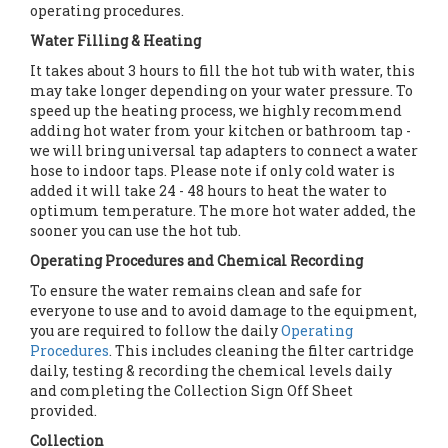
operating procedures.
Water Filling & Heating
It takes about 3 hours to fill the hot tub with water, this
may take longer depending on your water pressure. To
speed up the heating process, we highly recommend
adding hot water from your kitchen or bathroom tap -
we will bring universal tap adapters to connect a water
hose to indoor taps. Please note if only cold water is
added it will take 24 - 48 hours to heat the water to
optimum temperature. The more hot water added, the
sooner you can use the hot tub.
Operating Procedures and Chemical Recording
To ensure the water remains clean and safe for
everyone to use and to avoid damage to the equipment,
you are required to follow the daily
Operating
Procedures
. This includes cleaning the filter cartridge
daily, testing & recording the chemical levels daily
and completing the Collection Sign Off Sheet
provided.
Collection