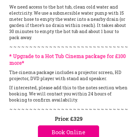
We need access to the hot tub, clean cold water and
electricity. We use a submersible water pump with 15
meter hose to empty the water into a nearby drain (or
garden if there’s no drain within reach). It takes about
30 minutes to empty the hot tub and about 1 hour to
pack away.
~ ~ ~ ~ ~ ~ ~ ~ ~ ~ ~ ~ ~ ~ ~ ~ ~ ~ ~ ~ ~ ~ ~ ~ ~ ~ ~ ~ ~ ~
* Upgrade to a Hot Tub Cinema package for £100
more*
The cinema package includes a projector screen, HD
projector, DVD player with stand and speaker.
If interested, please add this to the notes section when
booking. We will contact you within 24 hours of
booking to confirm availability.
~ ~ ~ ~ ~ ~ ~ ~ ~ ~ ~ ~ ~ ~ ~ ~ ~ ~ ~ ~ ~ ~ ~ ~ ~ ~ ~ ~ ~ ~
Price:
£329
Book Online