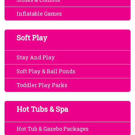
Inflatable Games
Soft Play
Stay And Play
Soft Play & Ball Ponds
Toddler Play Parks
Hot Tubs & Spa
Hot Tub & Gazebo Packages