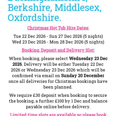
Berkshire, Middlesex,
Oxfordshire.
Christmas Hot Tub Hire Dates:
Tue 22 Dec 2026 - Sun 27 Dec 2026 (5 nights)
Wed 23 Dec 2026 - Mon 28 Dec 2026 (5 nights)
Booking, Deposit and Delivery Slot:
When booking, please select
Wednesday 23 Dec
2026
. Delivery will be either Tuesday 22 Dec
2026
or Wednesday 23 Dec 2026 which will be
confirmed via email on
Sunday 20 December
once all deliveries for Christmas bookings have
been planned.
We require £30 deposit when booking to secure
the booking, a further £100 by 1 Dec and balance
payable online before delivery.
Limited time slots are available so please book