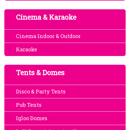
Cinema & Karaoke
Cinema Indoor & Outdoor
Karaoke
Tents & Domes
Disco & Party Tents
Pub Tents
Igloo Domes