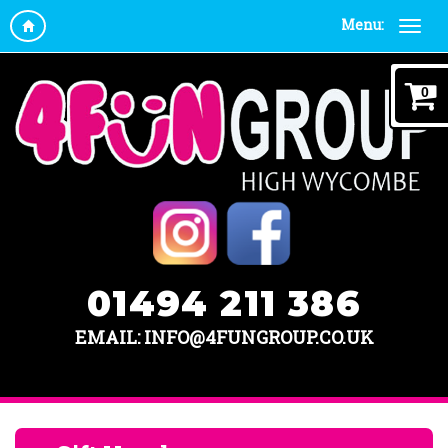
Menu:
0
01494 211 386
EMAIL: INFO@4FUNGROUP.CO.UK