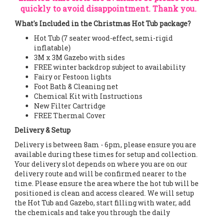
quickly to avoid disappointment. Thank you.
What's Included in the Christmas Hot Tub package?
Hot Tub (7 seater wood-effect, semi-rigid
inflatable)
3M x 3M Gazebo with sides
FREE winter backdrop subject to availability
Fairy or Festoon lights
Foot Bath & Cleaning net
Chemical Kit with Instructions
New Filter Cartridge
FREE Thermal Cover
Delivery & Setup
Delivery is between 8am - 6pm, please ensure you are
available during these times for setup and collection.
Your delivery slot depends on where you are on our
delivery route and will be confirmed nearer to the
time. Please ensure the area where the hot tub will be
positioned is clean and access cleared. We will setup
the Hot Tub and Gazebo, start filling with water, add
the chemicals and take you through the daily