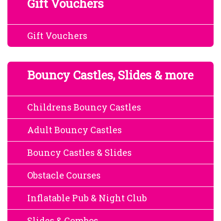
Gift Vouchers
Gift Vouchers
Bouncy Castles, Slides & more
Childrens Bouncy Castles
Adult Bouncy Castles
Bouncy Castles & Slides
Obstacle Courses
Inflatable Pub & Night Club
Slides & Combos