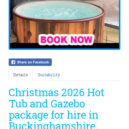
Details
Suitability
Christmas 2026 Hot
Tub and Gazebo
package for hire in
Buckinghamshire,