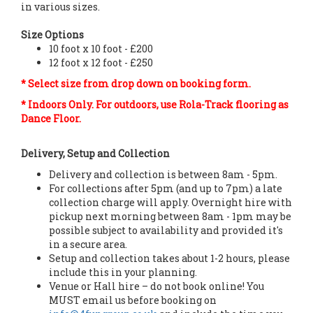
in various sizes.
Size Options
10 foot x 10 foot - £200
12 foot x 12 foot - £250
* Select size from drop down on booking form.
* Indoors Only. For outdoors, use Rola-Track flooring as
Dance Floor.
Delivery, Setup and Collection
Delivery and collection is between 8am - 5pm.
For collections after 5pm (and up to 7pm) a late
collection charge will apply. Overnight hire with
pickup next morning between 8am - 1pm may be
possible subject to availability and provided it's
in a secure area.
Setup and collection takes about 1-2 hours, please
include this in your planning.
Venue or Hall hire – do not book online! You
MUST email us before booking on