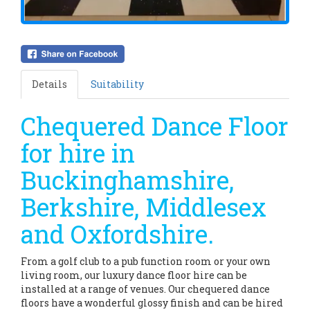
Details
Suitability
Chequered Dance Floor
for hire in
Buckinghamshire,
Berkshire, Middlesex
and Oxfordshire.
From a golf club to a pub function room or your own
living room, our luxury dance floor hire can be
installed at a range of venues. Our chequered dance
floors have a wonderful glossy finish and can be hired