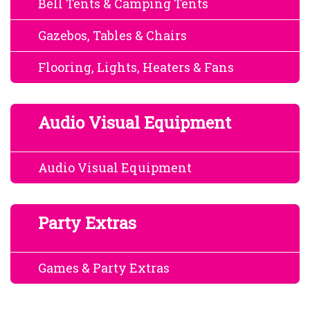
Bell Tents & Camping Tents
Gazebos, Tables & Chairs
Flooring, Lights, Heaters & Fans
Audio Visual Equipment
Audio Visual Equipment
Party Extras
Games & Party Extras