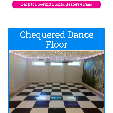
Back to Flooring, Lights, Heaters & Fans
Chequered Dance
Floor