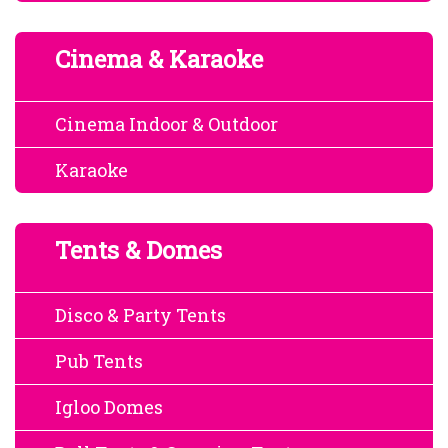
Cinema & Karaoke
Cinema Indoor & Outdoor
Karaoke
Tents & Domes
Disco & Party Tents
Pub Tents
Igloo Domes