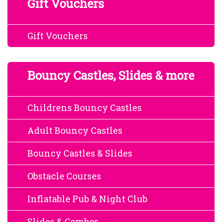
Gift Vouchers
Gift Vouchers
Bouncy Castles, Slides & more
Childrens Bouncy Castles
Adult Bouncy Castles
Bouncy Castles & Slides
Obstacle Courses
Inflatable Pub & Night Club
Slides & Combos