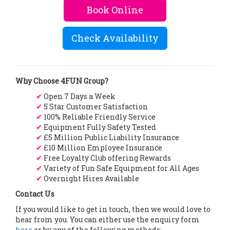
Book Online
Check Availability
Why Choose 4FUN Group?
✔
Open 7 Days a Week
✔
5 Star Customer Satisfaction
✔
100% Reliable Friendly Service
✔
Equipment Fully Safety Tested
✔
£5 Million Public Liability Insurance
✔
£10 Million Employee Insurance
✔
Free Loyalty Club offering Rewards
✔
Variety of Fun Safe Equipment for All Ages
✔
Overnight Hires Available
Contact Us
If you would like to get in touch, then we would love to
hear from you. You can either use the enquiry form
here
or by any of the following methods: