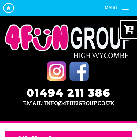
Menu:
0
01494 211 386
EMAIL: INFO@4FUNGROUP.CO.UK