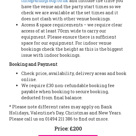
info@4fungroup.co.uk
and include the time you
have the venue and the party start times so we
check we are available at the set times and it
does not clash with other venue bookings.
Access & space requirements – we require clear
access of at least 70cm wide to carry our
equipment. Please ensure there is sufficient
space for our equipment. For indoor venue
bookings check the height as this is the biggest
issue with indoor bookings.
Booking and Payment
Check price, availability, delivery areas and book
online.
We require £30 non-refundable booking fee
payable when booking to secure booking,
deducted from final balance.
* Please note different rates may apply on Bank
Holidays, Valentine’s Day, Christmas and New Years.
Please call us on 01494 211 386 to find out more.
Price:
£200