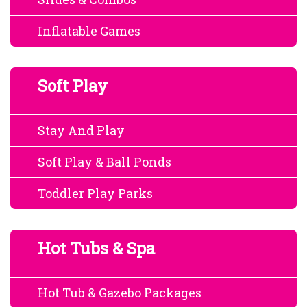
Inflatable Games
Soft Play
Stay And Play
Soft Play & Ball Ponds
Toddler Play Parks
Hot Tubs & Spa
Hot Tub & Gazebo Packages