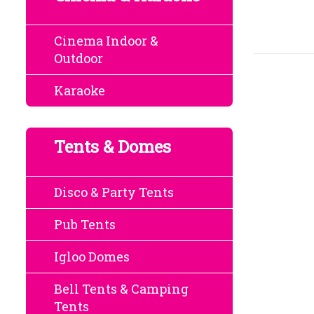
Cinema Indoor &
Outdoor
Karaoke
Tents & Domes
Disco & Party Tents
Pub Tents
Igloo Domes
Bell Tents & Camping
Tents