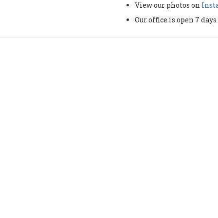
View our photos on
Ins
Our office is open 7 da