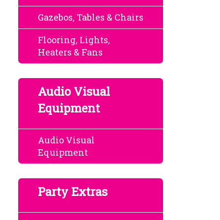
Gazebos, Tables & Chairs
Flooring, Lights,
Heaters & Fans
Audio Visual
Equipment
Audio Visual
Equipment
Party Extras