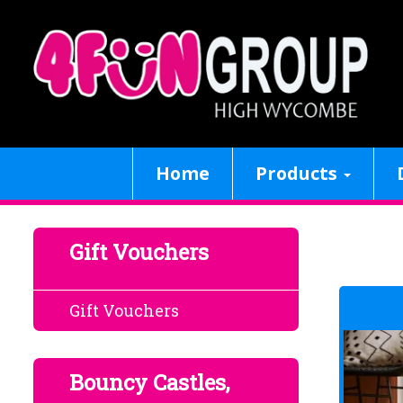
Home
Products
Gift Vouchers
Gift Vouchers
Bouncy Castles,