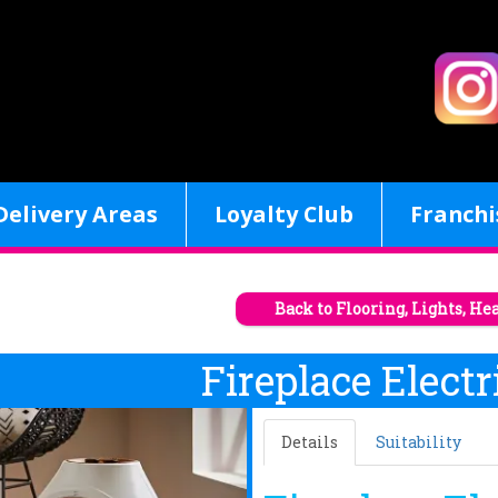
Delivery Areas
Loyalty Club
Franchi
Back to Flooring, Lights, He
Fireplace Electr
Details
Suitability