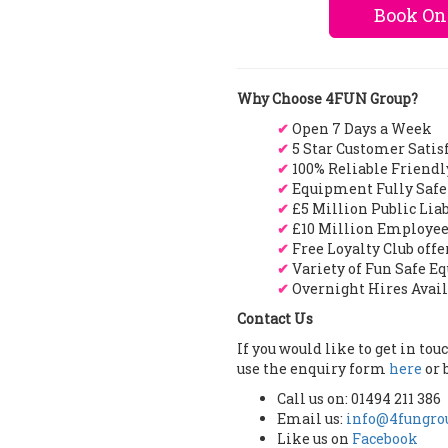
Book On
Why Choose 4FUN Group?
✔
Open 7 Days a Week
✔
5 Star Customer Satis
✔
100% Reliable Friendl
✔
Equipment Fully Safe
✔
£5 Million Public Lia
✔
£10 Million Employee
✔
Free Loyalty Club off
✔
Variety of Fun Safe E
✔
Overnight Hires Avai
Contact Us
If you would like to get in to
use the enquiry form
here
or 
Call us on: 01494 211 386
Email us:
info@4fungrou
Like us on
Facebook