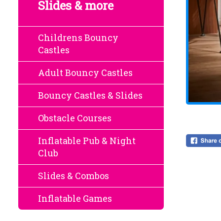
Slides & more
Childrens Bouncy
Castles
Adult Bouncy Castles
Bouncy Castles & Slides
Obstacle Courses
Inflatable Pub & Night
Club
Slides & Combos
Inflatable Games