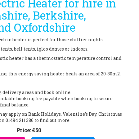
ctric Heater for hire in
hire, Berkshire,
nd Oxfordshire
ctric heater is perfect for those chillier nights.
ents, bell tents, igloo domes or indoors.
listic heater has a thermostatic temperature control and
g, this energy saving heater heats an area of 20-30m2.
y, delivery areas and book online.
ndable booking fee payable when booking to secure
final balance.
 may apply on Bank Holidays, Valentine’s Day, Christmas
on 01494 211 386 to find out more.
Price:
£50