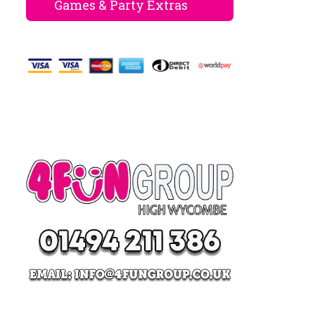
Games & Party Extras