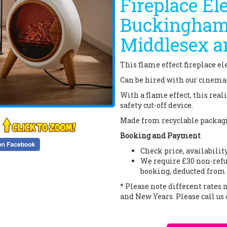
Fireplace Ele
Buckinghams
Middlesex a
This flame effect fireplace ele
Can be hired with our cinema t
With a flame effect, this rea
safety cut-off device.
Made from recyclable packagin
Booking and Payment
Check price, availabilit
We require £30 non-refu
booking, deducted from 
* Please note different rates
and New Years. Please call us 