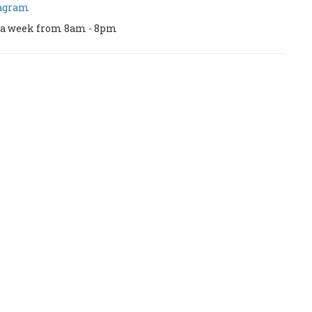
tagram
ys a week from 8am - 8pm