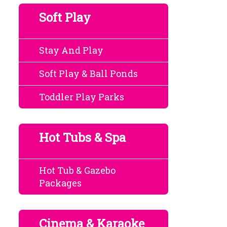
Soft Play
Stay And Play
Soft Play & Ball Ponds
Toddler Play Parks
Hot Tubs & Spa
Hot Tub & Gazebo
Packages
Cinema & Karaoke