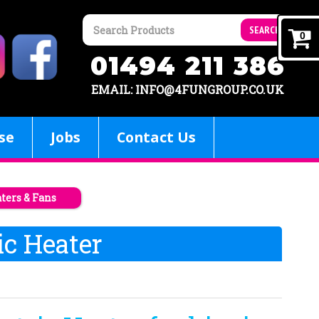
SEARCH
0
01494 211 386
EMAIL: INFO@4FUNGROUP.CO.UK
se
Jobs
Contact Us
aters & Fans
ic Heater