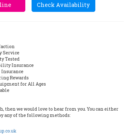
line
Check Availability
faction
y Service
ty Tested
bility Insurance
 Insurance
ering Rewards
quipment for All Ages
lable
uch, then we would love to hear from you. You can either
by any of the following methods:
p.co.uk