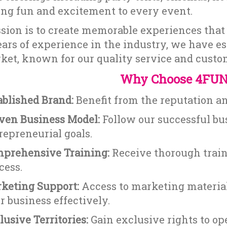
ing fun and excitement to every event.
sion is to create memorable experiences that 
ars of experience in the industry, we have es
ket, known for our quality service and custom
Why Choose 4FUN
ablished Brand:
Benefit from the reputation a
ven Business Model:
Follow our successful bu
repreneurial goals.
prehensive Training:
Receive thorough train
cess.
keting Support:
Access to marketing material
r business effectively.
lusive Territories:
Gain exclusive rights to ope