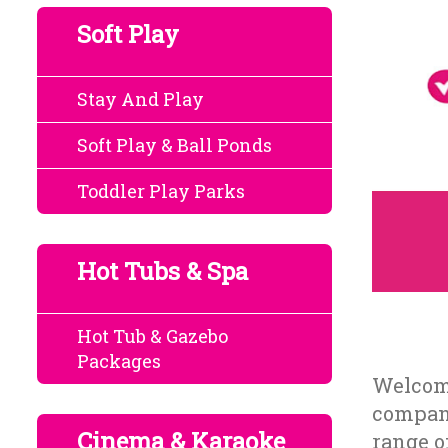
Soft Play
Stay And Play
Soft Play & Ball Ponds
Toddler Play Parks
Hot Tubs & Spa
Hot Tub & Gazebo
Packages
Welcome
company
Cinema & Karaoke
range o