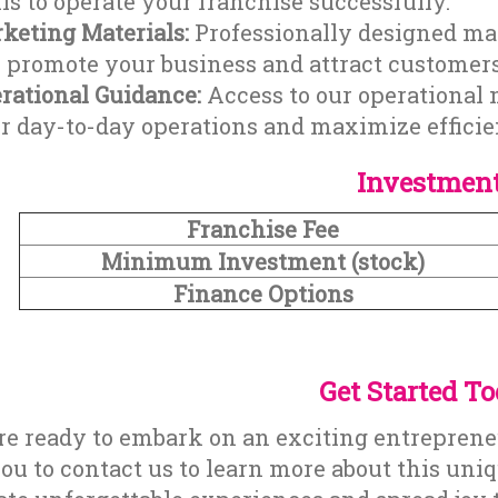
lls to operate your franchise successfully.
keting Materials:
Professionally designed mar
 promote your business and attract customers
rational Guidance:
Access to our operational 
r day-to-day operations and maximize efficie
Investmen
Franchise Fee
Minimum Investment (stock)
Finance Options
Get Started T
are ready to embark on an exciting entrepren
you to contact us to learn more about this uni