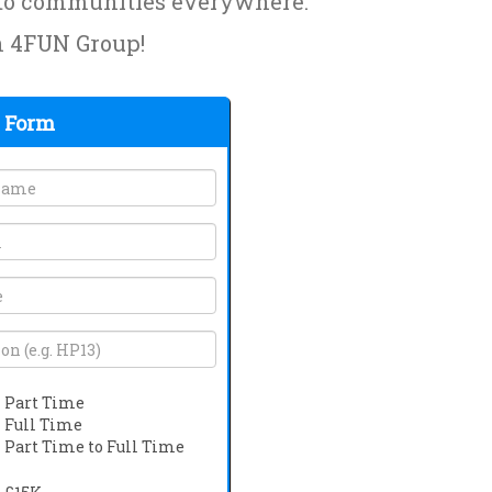
y to communities everywhere.
th 4FUN Group!
 Form
Part Time
Full Time
Part Time to Full Time