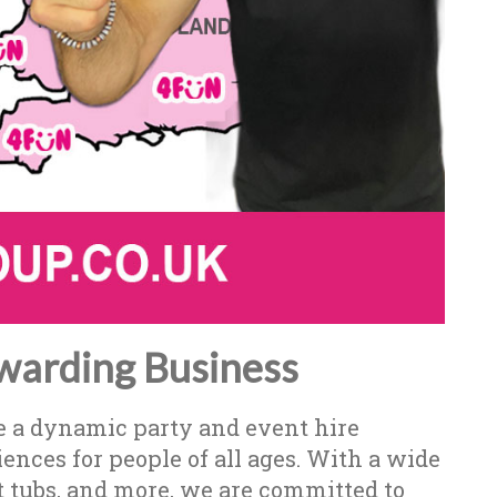
warding Business
e a dynamic party and event hire
nces for people of all ages. With a wide
t tubs, and more, we are committed to