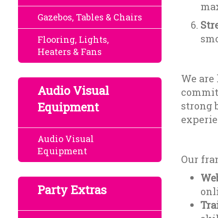
max
Gazebos, Tables & Chairs
Str
smo
Flooring, Lights,
Heaters & Fans
We are 
Audio Visual
committ
Equipment
strong 
experie
Audio Visual
Equipment
Our fra
Web
Party Extras
onl
Tra