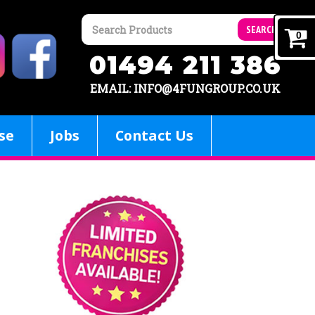
SEARCH
0
01494 211 386
EMAIL: INFO@4FUNGROUP.CO.UK
se
Jobs
Contact Us