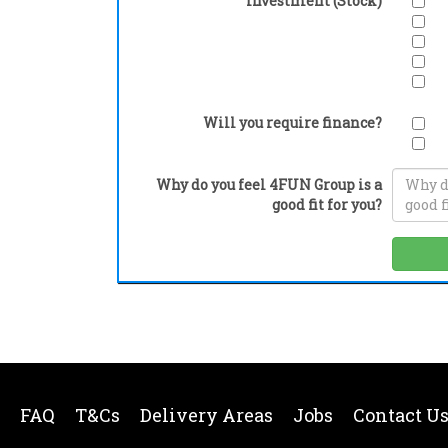
Investment (Stock)
Will you require finance?
Why do you feel 4FUN Group is a
good fit for you?
FAQ
T&Cs
Delivery Areas
Jobs
Contact U