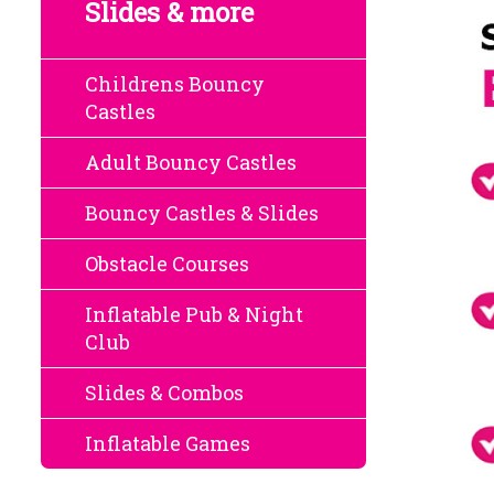
Slides & more
Childrens Bouncy
Castles
Adult Bouncy Castles
Bouncy Castles & Slides
Obstacle Courses
Inflatable Pub & Night
Club
Slides & Combos
Inflatable Games