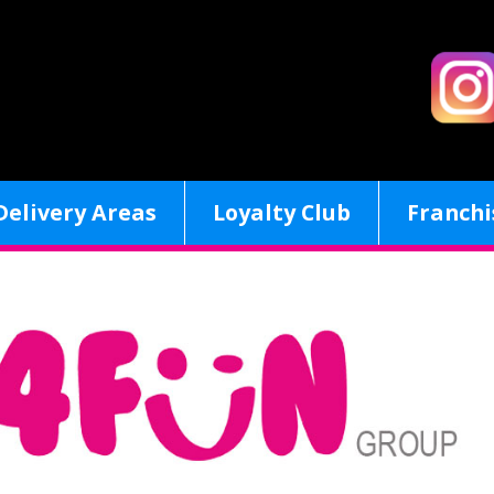
Delivery Areas
Loyalty Club
Franchi