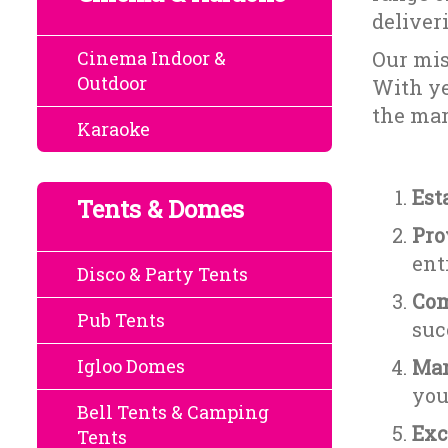
deliver
Cinema Indoor &
Our mis
Outdoor
With ye
the mar
Karaoke
Est
Tents & Domes
Pro
ent
Disco & Party Tents
Com
Pub Tents
suc
Igloo Domes
Mar
you
Bell Tents & Camping
Exc
Tents