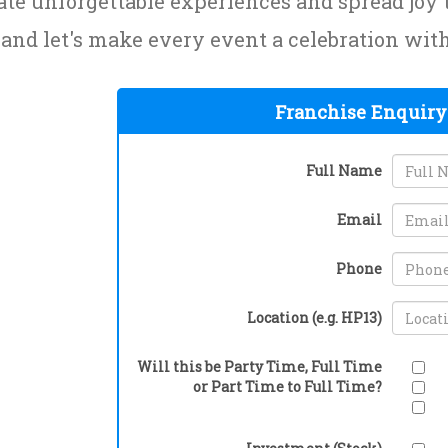
ate unforgettable experiences and spread jo
 and let's make every event a celebration wi
Franchise Enquiry
Full Name
Email
Phone
Location (e.g. HP13)
Will this be Party Time, Full Time
or Part Time to Full Time?