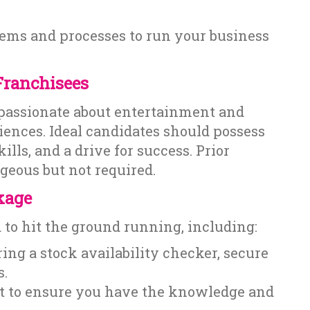
ystems and processes to run your business
Franchisees
 passionate about entertainment and
ences. Ideal candidates should possess
ls, and a drive for success. Prior
geous but not required.
kage
to hit the ground running, including:
ing a stock availability checker, secure
s.
t to ensure you have the knowledge and