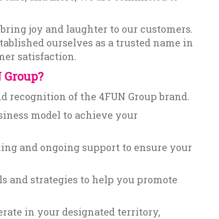
bring joy and laughter to our customers.
tablished ourselves as a trusted name in
er satisfaction.
 Group?
nd recognition of the 4FUN Group brand.
siness model to achieve your
ing and ongoing support to ensure your
s and strategies to help you promote
rate in your designated territory,