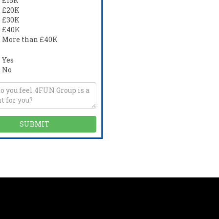
£15K
£20K
£30K
£40K
More than £40K
Yes
No
s