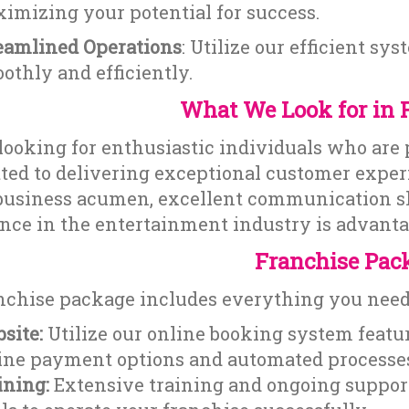
imizing your potential for success.
eamlined Operations
: Utilize our efficient s
othly and efficiently.
What We Look for in 
looking for enthusiastic individuals who are
ed to delivering exceptional customer experi
business acumen, excellent communication skil
nce in the entertainment industry is advanta
Franchise Pac
nchise package includes everything you need 
site:
Utilize our online booking system featur
ine payment options and automated processe
ining:
Extensive training and ongoing suppor