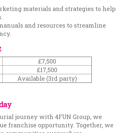
keting materials and strategies to help
.
manuals and resources to streamline
ncy.
t
£7,500
£17,500
Available (3rd party)
oday
eurial journey with 4FUN Group, we
que franchise opportunity. Together, we