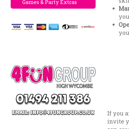
ski
Games & Party Extras
Mar
you
Ope
you
If you 
invite 