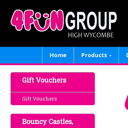
Home
Products
Gift Vouchers
Gift Vouchers
Bouncy Castles,