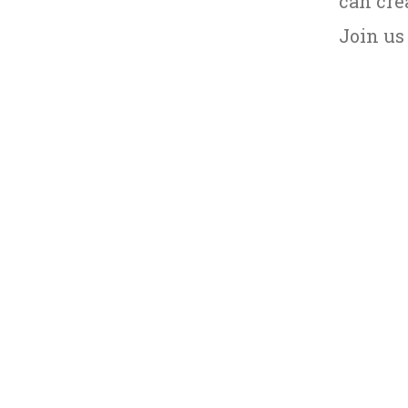
can cre
Join us