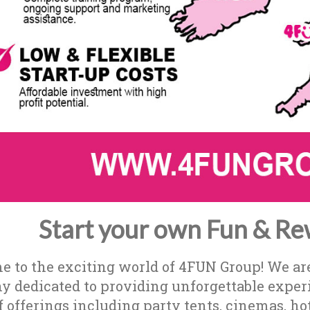
Start your own Fun & Re
 to the exciting world of 4FUN Group! We ar
 dedicated to providing unforgettable experie
f offerings including party tents, cinemas, ho