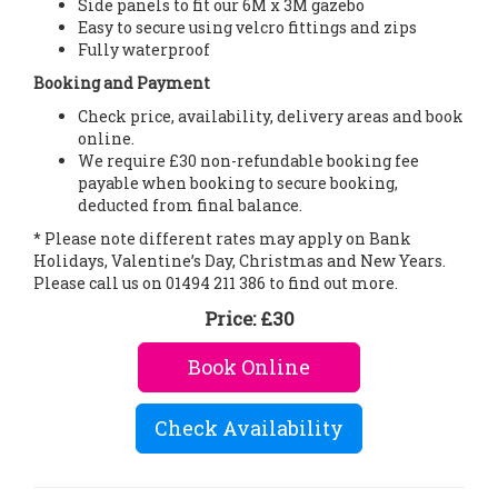
Side panels to fit our 6M x 3M gazebo
Easy to secure using velcro fittings and zips
Fully waterproof
Booking and Payment
Check price, availability, delivery areas and book
online.
We require £30 non-refundable booking fee
payable when booking to secure booking,
deducted from final balance.
* Please note different rates may apply on Bank
Holidays, Valentine’s Day, Christmas and New Years.
Please call us on 01494 211 386 to find out more.
Price:
£30
Book Online
Check Availability