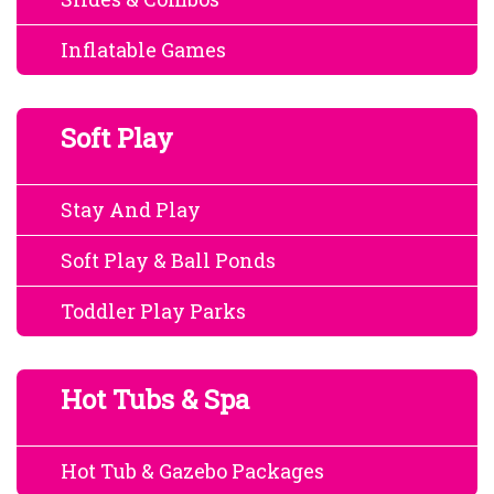
Inflatable Games
Soft Play
Stay And Play
Soft Play & Ball Ponds
Toddler Play Parks
Hot Tubs & Spa
Hot Tub & Gazebo Packages