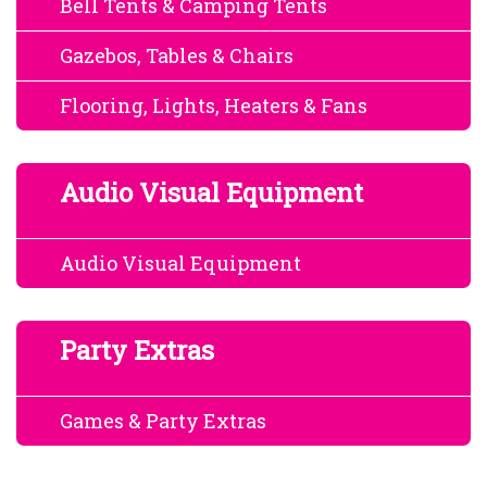
Bell Tents & Camping Tents
Gazebos, Tables & Chairs
Flooring, Lights, Heaters & Fans
Audio Visual Equipment
Audio Visual Equipment
Party Extras
Games & Party Extras