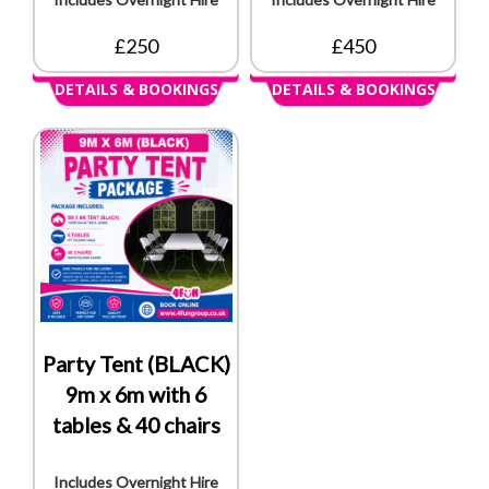
£250
£450
DETAILS & BOOKINGS
DETAILS & BOOKINGS
Party Tent (BLACK)
9m x 6m with 6
tables & 40 chairs
Includes Overnight Hire