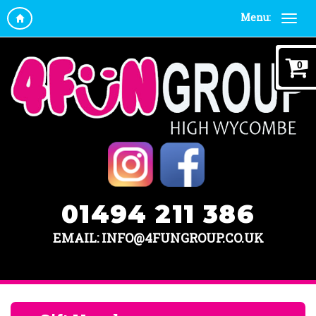
Menu:
0
01494 211 386
EMAIL: INFO@4FUNGROUP.CO.UK