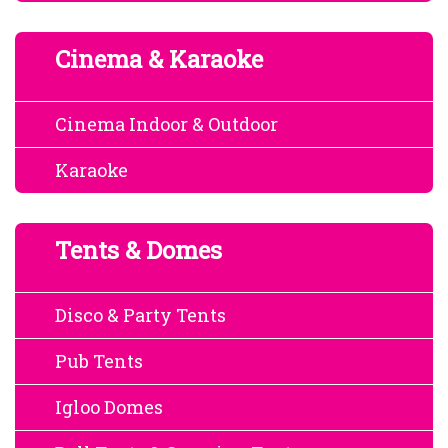
Cinema & Karaoke
Cinema Indoor & Outdoor
Karaoke
Tents & Domes
Disco & Party Tents
Pub Tents
Igloo Domes