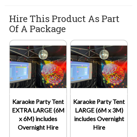
Hire This Product As Part
Of A Package
Karaoke Party Tent
Karaoke Party Tent
EXTRA LARGE (6M
LARGE (6M x 3M)
x 6M) includes
includes Overnight
Overnight Hire
Hire