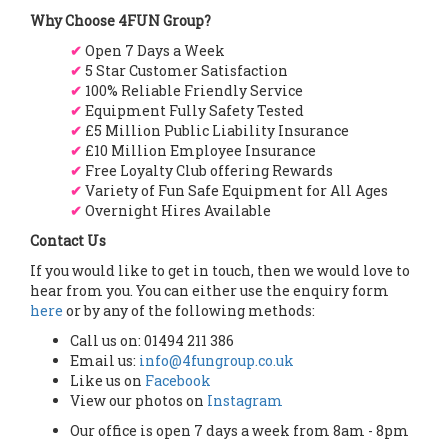
Why Choose 4FUN Group?
✔
Open 7 Days a Week
✔
5 Star Customer Satisfaction
✔
100% Reliable Friendly Service
✔
Equipment Fully Safety Tested
✔
£5 Million Public Liability Insurance
✔
£10 Million Employee Insurance
✔
Free Loyalty Club offering Rewards
✔
Variety of Fun Safe Equipment for All Ages
✔
Overnight Hires Available
Contact Us
If you would like to get in touch, then we would love to
hear from you. You can either use the enquiry form
here
or by any of the following methods:
Call us on: 01494 211 386
Email us:
info@4fungroup.co.uk
Like us on
Facebook
View our photos on
Instagram
Our office is open 7 days a week from 8am - 8pm