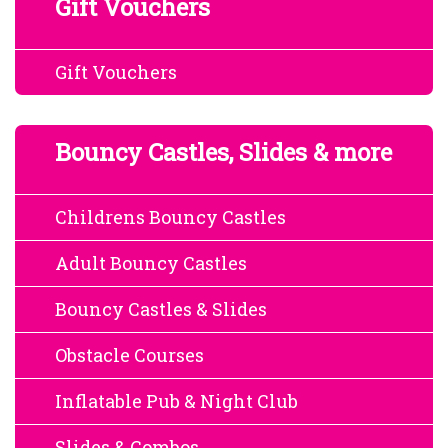
Gift Vouchers
Gift Vouchers
Bouncy Castles, Slides & more
Childrens Bouncy Castles
Adult Bouncy Castles
Bouncy Castles & Slides
Obstacle Courses
Inflatable Pub & Night Club
Slides & Combos