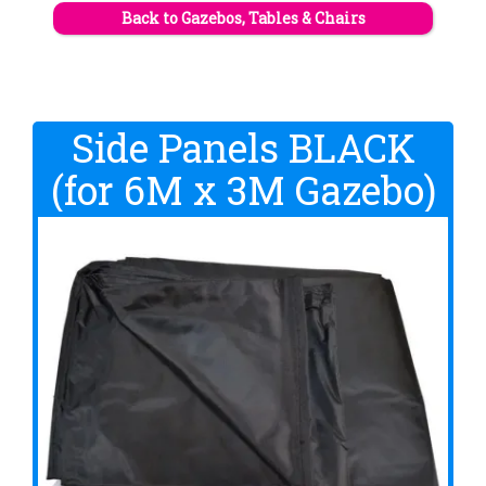
Back to Gazebos, Tables & Chairs
Side Panels BLACK
(for 6M x 3M Gazebo)