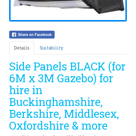
Details
Suitability
Side Panels BLACK (for
6M x 3M Gazebo) for
hire in
Buckinghamshire,
Berkshire, Middlesex,
Oxfordshire & more