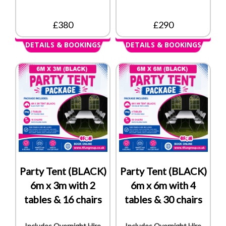
£380
£290
DETAILS & BOOKINGS
DETAILS & BOOKINGS
Party Tent (BLACK)
Party Tent (BLACK)
6m x 3m with 2
6m x 6m with 4
tables & 16 chairs
tables & 30 chairs
Includes Overnight Hire
Includes Overnight Hire