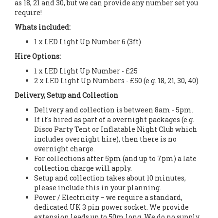
as 18, 21 and 30, but we can provide any number set you
require!
Whats included:
1 x LED Light Up Number 6 (3ft)
Hire Options:
1 x LED Light Up Number - £25
2 x LED Light Up Numbers - £50 (e.g. 18, 21, 30, 40)
Delivery, Setup and Collection
Delivery and collection is between 8am - 5pm.
If it's hired as part of a overnight packages (e.g.
Disco Party Tent or Inflatable Night Club which
includes overnight hire), then there is no
overnight charge.
For collections after 5pm (and up to 7pm) a late
collection charge will apply.
Setup and collection takes about 10 minutes,
please include this in your planning.
Power / Electricity – we require a standard,
dedicated UK 3 pin power socket. We provide
extension leads up to 50m long. We do no supply