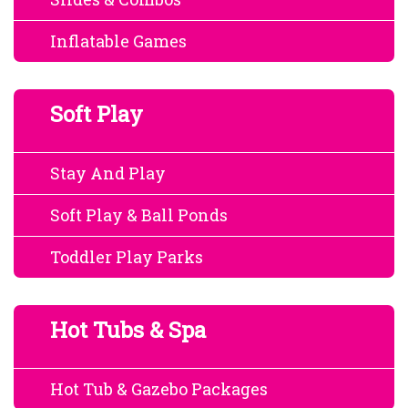
Inflatable Games
Soft Play
Stay And Play
Soft Play & Ball Ponds
Toddler Play Parks
Hot Tubs & Spa
Hot Tub & Gazebo Packages