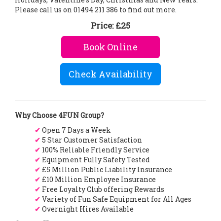
Please call us on 01494 211 386 to find out more.
Price:
£25
Book Online
Check Availability
Why Choose 4FUN Group?
✔
Open 7 Days a Week
✔
5 Star Customer Satisfaction
✔
100% Reliable Friendly Service
✔
Equipment Fully Safety Tested
✔
£5 Million Public Liability Insurance
✔
£10 Million Employee Insurance
✔
Free Loyalty Club offering Rewards
✔
Variety of Fun Safe Equipment for All Ages
✔
Overnight Hires Available