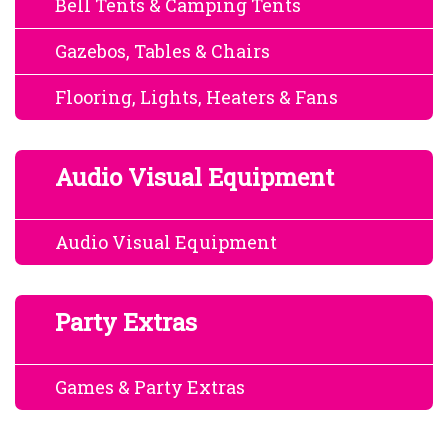
Bell Tents & Camping Tents
Gazebos, Tables & Chairs
Flooring, Lights, Heaters & Fans
Audio Visual Equipment
Audio Visual Equipment
Party Extras
Games & Party Extras