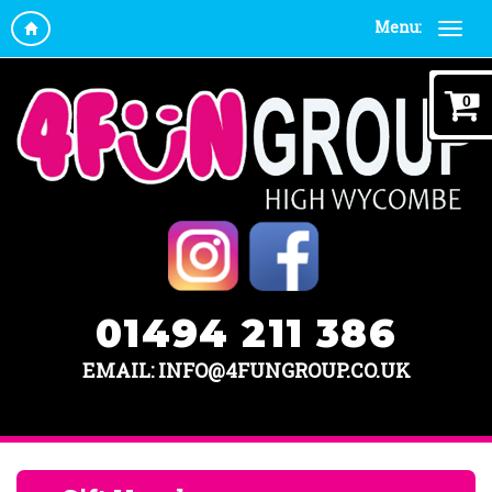
Menu:
0
01494 211 386
EMAIL: INFO@4FUNGROUP.CO.UK