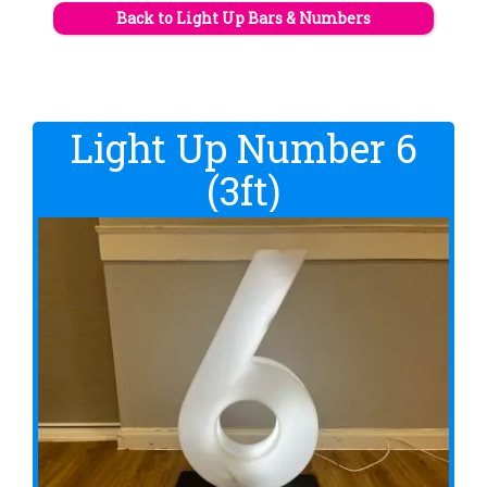
Back to Light Up Bars & Numbers
Light Up Number 6
(3ft)