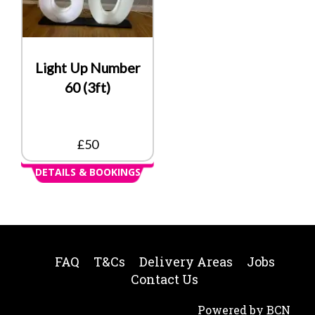
Light Up Number
60 (3ft)
£50
DETAILS & BOOKINGS
FAQ
T&Cs
Delivery Areas
Jobs
Contact Us
Powered by BCN