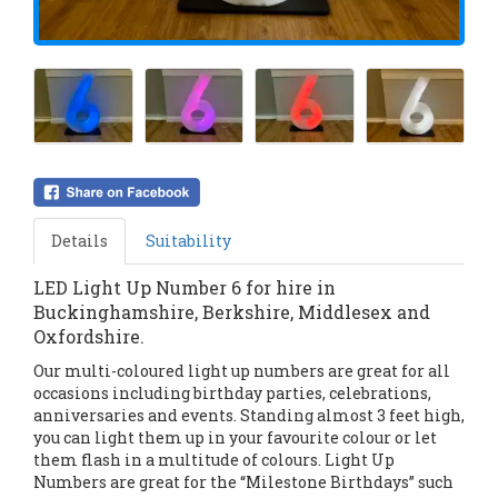
Details
Suitability
LED Light Up Number 6 for hire in
Buckinghamshire, Berkshire, Middlesex and
Oxfordshire.
Our multi-coloured light up numbers are great for all
occasions including birthday parties, celebrations,
anniversaries and events. Standing almost 3 feet high,
you can light them up in your favourite colour or let
them flash in a multitude of colours. Light Up
Numbers are great for the “Milestone Birthdays” such