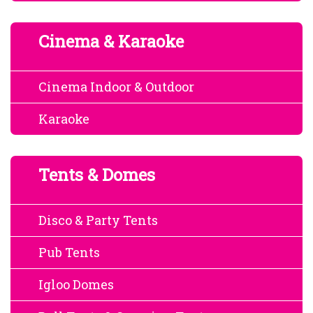
Cinema & Karaoke
Cinema Indoor & Outdoor
Karaoke
Tents & Domes
Disco & Party Tents
Pub Tents
Igloo Domes