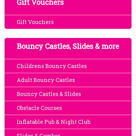
Gift Vouchers
Gift Vouchers
Bouncy Castles, Slides & more
Childrens Bouncy Castles
Adult Bouncy Castles
Bouncy Castles & Slides
Obstacle Courses
Inflatable Pub & Night Club
Slides & Combos