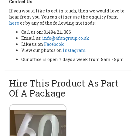
Contact Us
If you would like to get in touch, then we would love to
hear from you. You can either use the enquiry form
here
or by any of the following methods:
Call us on: 01494 211 386
Email us:
info@4fungroup.co.uk
Like us on
Facebook
View our photos on
Instagram
Our office is open 7 days a week from 8am - 8pm
Hire This Product As Part
Of A Package