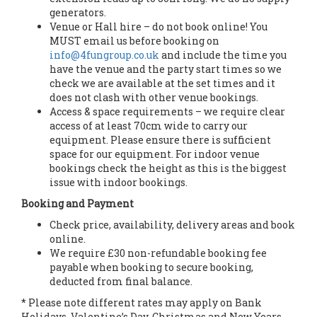
generators.
Venue or Hall hire – do not book online! You
MUST email us before booking on
info@4fungroup.co.uk
and include the time you
have the venue and the party start times so we
check we are available at the set times and it
does not clash with other venue bookings.
Access & space requirements – we require clear
access of at least 70cm wide to carry our
equipment. Please ensure there is sufficient
space for our equipment. For indoor venue
bookings check the height as this is the biggest
issue with indoor bookings.
Booking and Payment
Check price, availability, delivery areas and book
online.
We require £30 non-refundable booking fee
payable when booking to secure booking,
deducted from final balance.
* Please note different rates may apply on Bank
Holidays, Valentine’s Day, Christmas and New Years.