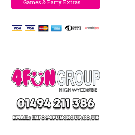
Games & Party Extras