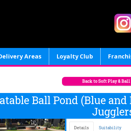
Delivery Areas
Loyalty Club
Franchi
Back to Soft Play & Bal
latable Ball Pond (Blue and
Juggler
Details
Suitability