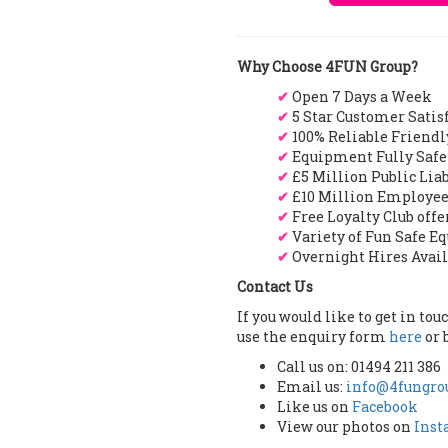
Why Choose 4FUN Group?
✔
Open 7 Days a Week
✔
5 Star Customer Satis
✔
100% Reliable Friendl
✔
Equipment Fully Safe
✔
£5 Million Public Lia
✔
£10 Million Employee
✔
Free Loyalty Club off
✔
Variety of Fun Safe E
✔
Overnight Hires Avai
Contact Us
If you would like to get in to
use the enquiry form
here
or 
Call us on: 01494 211 386
Email us:
info@4fungrou
Like us on
Facebook
View our photos on
Ins