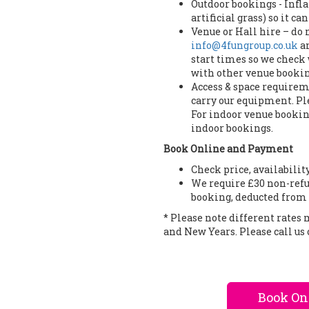
Outdoor bookings - Infla
artificial grass) so it c
Venue or Hall hire – do
info@4fungroup.co.uk
an
start times so we check 
with other venue bookin
Access & space requireme
carry our equipment. Ple
For indoor venue booking
indoor bookings.
Book Online and Payment
Check price, availabilit
We require £30 non-refu
booking, deducted from 
* Please note different rates
and New Years. Please call us 
Book On