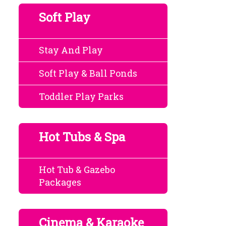
Soft Play
Stay And Play
Soft Play & Ball Ponds
Toddler Play Parks
Hot Tubs & Spa
Hot Tub & Gazebo
Packages
Cinema & Karaoke