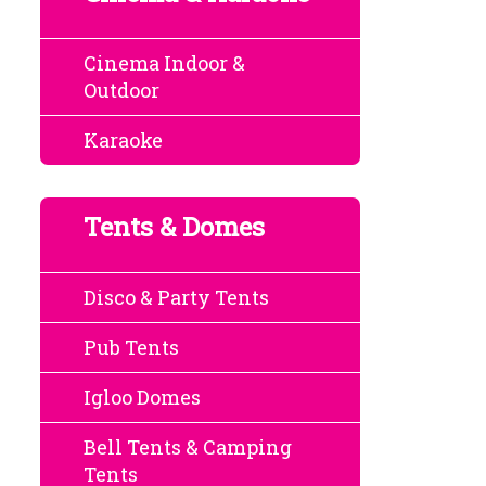
Cinema Indoor &
Outdoor
Karaoke
Tents & Domes
Disco & Party Tents
Pub Tents
Igloo Domes
Bell Tents & Camping
Tents