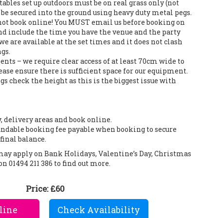
tables set up outdoors must be on real grass only (not
an be secured into the ground using heavy duty metal pegs.
 not book online! You MUST email us before booking on
d include the time you have the venue and the party
we are available at the set times and it does not clash
gs.
nts – we require clear access of at least 70cm wide to
ase ensure there is sufficient space for our equipment.
s check the height as this is the biggest issue with
y, delivery areas and book online.
ndable booking fee payable when booking to secure
final balance.
 may apply on Bank Holidays, Valentine’s Day, Christmas
on 01494 211 386 to find out more.
Price:
£60
line
Check Availability