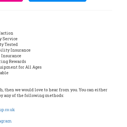
faction
y Service
ty Tested
bility Insurance
 Insurance
ering Rewards
quipment for All Ages
lable
uch, then we would love to hear from you. You can either
by any of the following methods:
p.co.uk
tagram