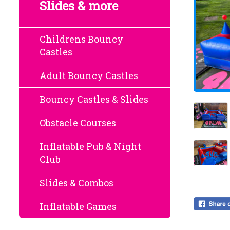
Slides & more
Childrens Bouncy
Castles
Adult Bouncy Castles
Bouncy Castles & Slides
Obstacle Courses
Inflatable Pub & Night
Club
Slides & Combos
Inflatable Games