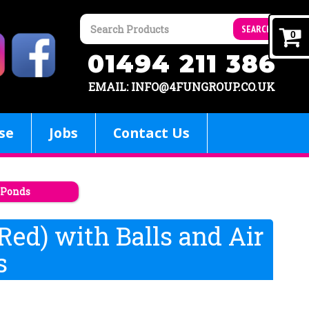
SEARCH
0
01494 211 386
EMAIL: INFO@4FUNGROUP.CO.UK
se
Jobs
Contact Us
l Ponds
 Red) with Balls and Air
s