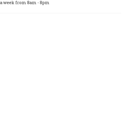
ys a week from 8am - 8pm