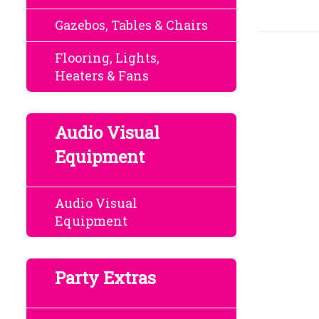
Gazebos, Tables & Chairs
Flooring, Lights,
Heaters & Fans
Audio Visual
Equipment
Audio Visual
Equipment
Party Extras