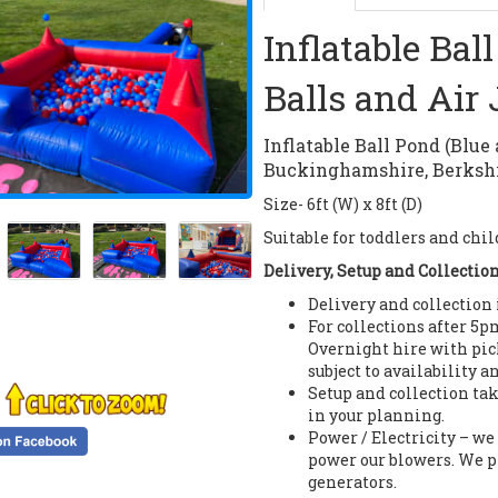
Inflatable Bal
Balls and Air 
Inflatable Ball Pond (Blue
Buckinghamshire, Berkshi
Size- 6ft (W) x 8ft (D)
Suitable for toddlers and chil
Delivery, Setup and Collectio
Delivery and collection
For collections after 5p
Overnight hire with pi
subject to availability a
Setup and collection tak
in your planning.
Power / Electricity – we
power our blowers. We p
generators.