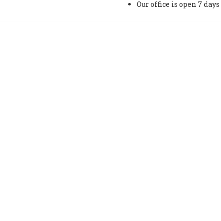
Our office is open 7 da