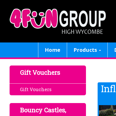
Home
Products
Gift Vouchers
Inf
Gift Vouchers
Bouncy Castles,