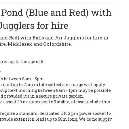
l Pond (Blue and Red) with
Jugglers for hire
 and Red) with Balls and Air Jugglers for hire in
re, Middlesex and Oxfordshire.
dren up to the age of 5
n
 is between 8am - 5pm.
m (and up to 7pm) a late collection charge will apply.
ckup next morning between 8am - 1pm may be possible
nd provided it's in a secure private garden.
es about 30 minutes per inflatable, please include this
 require a standard, dedicated UK 3 pin power socket to
rovide extension leads up to 50m long. We do no supply