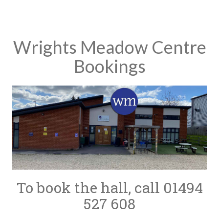
Wrights Meadow Centre
Bookings
To book the hall, call 01494
527 608