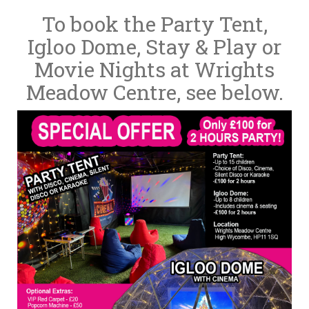
To book the Party Tent,
Igloo Dome, Stay & Play or
Movie Nights at Wrights
Meadow Centre, see below.