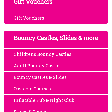
Gift Vouchers
Gift Vouchers
Bouncy Castles, Slides & more
Childrens Bouncy Castles
Adult Bouncy Castles
Bouncy Castles & Slides
Obstacle Courses
Inflatable Pub & Night Club
Slides & Combos