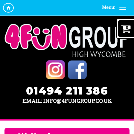
Menu:
0
01494 211 386
EMAIL: INFO@4FUNGROUP.CO.UK