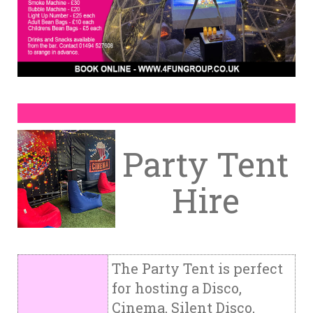
Party Tent
Hire
The Party Tent is perfect
for hosting a Disco,
Cinema, Silent Disco,