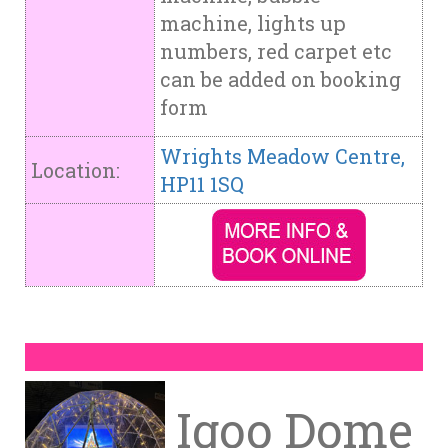
machine, lights up
numbers, red carpet etc
can be added on booking
form
Wrights Meadow Centre,
Location:
HP11 1SQ
Igoo Dome