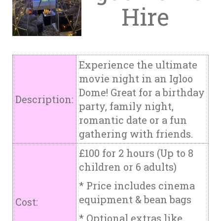
Hire
Experience the ultimate
movie night in an Igloo
Dome! Great for a birthday
Description:
party, family night,
romantic date or a fun
gathering with friends.
£100 for 2 hours (Up to 8
children or 6 adults)
* Price includes cinema
equipment & bean bags
Cost:
* Optional extras like