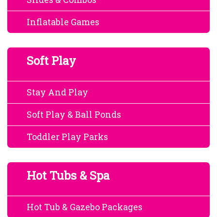
Inflatable Games
Soft Play
Stay And Play
Soft Play & Ball Ponds
Toddler Play Parks
Hot Tubs & Spa
Hot Tub & Gazebo Packages