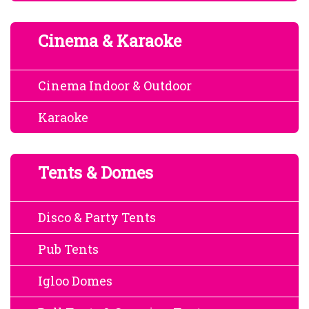
Cinema & Karaoke
Cinema Indoor & Outdoor
Karaoke
Tents & Domes
Disco & Party Tents
Pub Tents
Igloo Domes