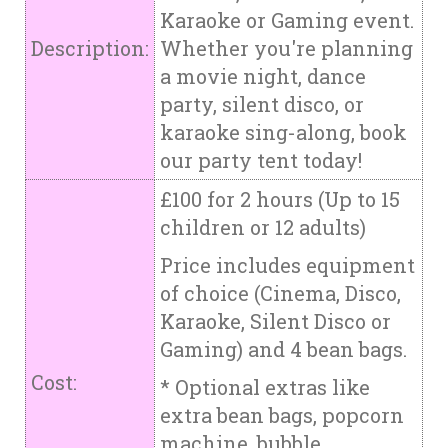
Karaoke or Gaming event.
Description:
Whether you're planning
a movie night, dance
party, silent disco, or
karaoke sing-along, book
our party tent today!
£100 for 2 hours (Up to 15
children or 12 adults)
Price includes equipment
of choice (Cinema, Disco,
Karaoke, Silent Disco or
Gaming) and 4 bean bags.
Cost:
* Optional extras like
extra bean bags, popcorn
machine, bubble