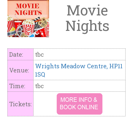
Movie
Nights
Date:
tbc
Wrights Meadow Centre, HP11
Venue:
1SQ
Time:
tbc
Tickets: