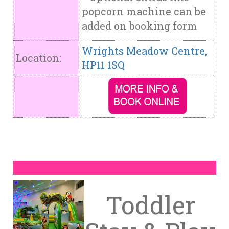
popcorn machine can be
added on booking form
Wrights Meadow Centre,
Location:
HP11 1SQ
Toddler