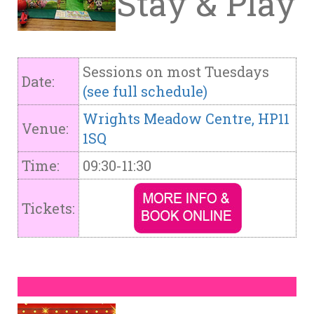
Stay & Play
Sessions on most Tuesdays
Date:
(see full schedule)
Wrights Meadow Centre, HP11
Venue:
1SQ
Time:
09:30-11:30
Tickets: