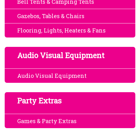
Bell Tents & Camping Tents
Gazebos, Tables & Chairs
Flooring, Lights, Heaters & Fans
Audio Visual Equipment
Audio Visual Equipment
Party Extras
Games & Party Extras