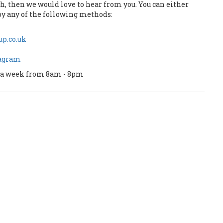
uch, then we would love to hear from you. You can either
by any of the following methods:
p.co.uk
tagram
ys a week from 8am - 8pm