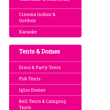
Cinema Indoor &
Outdoor
Karaoke
Tents & Domes
Disco & Party Tents
Pub Tents
Igloo Domes
Bell Tents & Camping
Tents