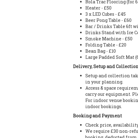
Rola Trac Flooring (for 
Heater - £50
3 x LED Cubes - £45
Beer Pong Table - £60
Bar / Drinks Table 6ft w
Drinks Stand with Ice Co
Smoke Machine - £50
Folding Table - £20
Bean Bag - £10
Large Padded Soft Mat (6f
Delivery, Setup and Collectio
Setup and collection tak
in your planning.
Access & space requireme
carry our equipment. Ple
For indoor venue booking
indoor bookings.
Booking and Payment
Check price, availabilit
We require £30 non-refu
booking, deducted from 