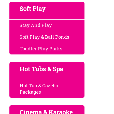
Soft Play
Stay And Play
Soft Play & Ball Ponds
Toddler Play Parks
Hot Tubs & Spa
Hot Tub & Gazebo
Packages
Cinema & Karaoke