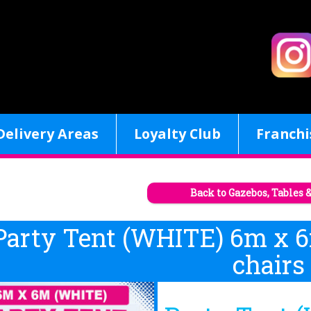
Delivery Areas
Loyalty Club
Franchi
Back to Gazebos, Tables 
Party Tent (WHITE) 6m x 6
chairs