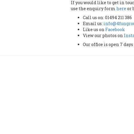
If you would like to get in to
use the enquiry form
here
or 
Call us on: 01494 211 386
Email us:
info@4fungrou
Like us on
Facebook
View our photos on
Ins
Our office is open 7 da