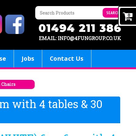
SEARCH
0
01494 211 386
EMAIL: INFO@4FUNGROUP.CO.UK
se
Jobs
Contact Us
& Chairs
m with 4 tables & 30