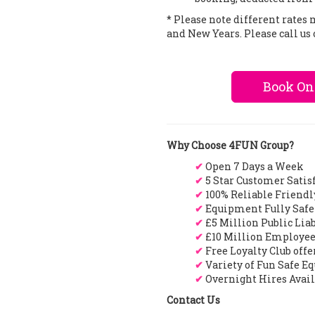
* Please note different rates
and New Years. Please call us 
Book On
Why Choose 4FUN Group?
✔
Open 7 Days a Week
✔
5 Star Customer Satis
✔
100% Reliable Friendl
✔
Equipment Fully Safe
✔
£5 Million Public Lia
✔
£10 Million Employee
✔
Free Loyalty Club off
✔
Variety of Fun Safe E
✔
Overnight Hires Avai
Contact Us