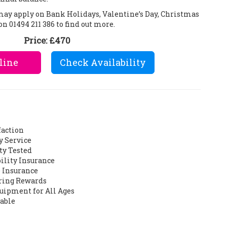
 may apply on Bank Holidays, Valentine’s Day, Christmas
on 01494 211 386 to find out more.
Price:
£470
line
Check Availability
faction
y Service
ty Tested
bility Insurance
 Insurance
ering Rewards
quipment for All Ages
lable