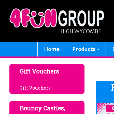
Home
Products
Gift Vouchers
Gift Vouchers
Bouncy Castles,