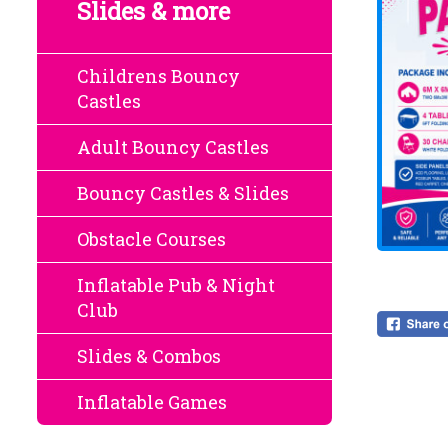
Slides & more
Childrens Bouncy
Castles
Adult Bouncy Castles
Bouncy Castles & Slides
Obstacle Courses
Inflatable Pub & Night
Club
Slides & Combos
Inflatable Games