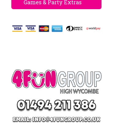
Games & Party Extras