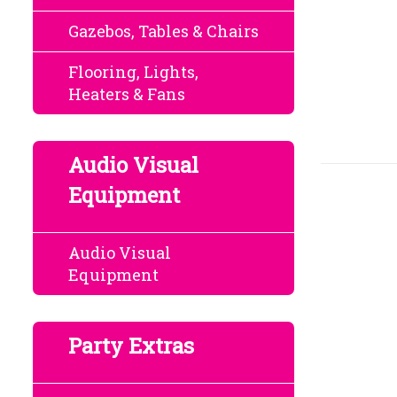
Gazebos, Tables & Chairs
Flooring, Lights,
Heaters & Fans
Audio Visual
Equipment
Audio Visual
Equipment
Party Extras