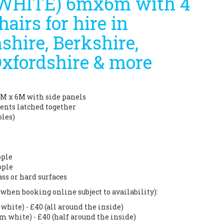
(WHITE) 6mx6m with 4
hairs for hire in
hire, Berkshire,
Oxfordshire & more
6M x 6M with side panels
tents latched together
bles)
ople
ople
ass or hard surfaces
when booking online subject to availability):
hite) - £40 (all around the inside)
m white) - £40 (half around the inside)