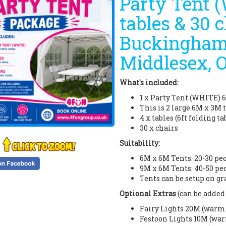
Party Tent 
tables & 30 c
Buckinghams
Middlesex, 
What's included:
1 x Party Tent (WHITE) 
This is 2 large 6M x 3M 
4 x tables (6ft folding ta
30 x chairs
Suitability:
6M x 6M Tents: 20-30 pe
9M x 6M Tents: 40-50 pe
Tents can be setup on gr
Optional Extras
(can be added 
Fairy Lights 20M (warm w
Festoon Lights 10M (war