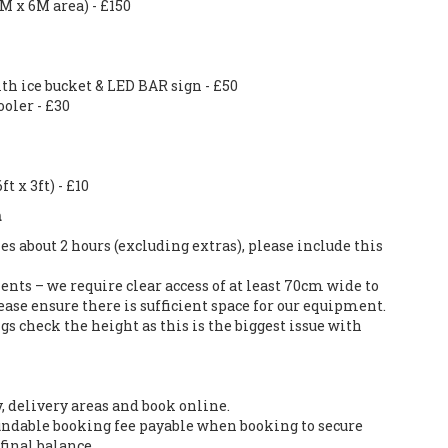
6M x 6M area) - £150
ith ice bucket & LED BAR sign - £50
oler - £30
t x 3ft) - £10
n
es about 2 hours (excluding extras), please include this
nts – we require clear access of at least 70cm wide to
ase ensure there is sufficient space for our equipment.
s check the height as this is the biggest issue with
y, delivery areas and book online.
ndable booking fee payable when booking to secure
final balance.