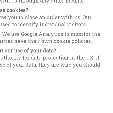
 with us through any other means.
se cookies?
ow you to place an order with us. Our
sed to identify individual visitors.
. We use Google Analytics to monitor the
rties have their own cookie policies.
 our use of your data?
uthority for data protection in the UK. If
e of your data, they are who you should