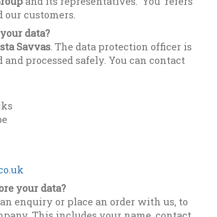
roup
and its representatives. ‘You’ refers
nd our customers.
 your data?
sta Savvas
. The data protection officer is
d and processed safely. You can contact
cks
be
co.uk
ore your data?
an enquiry or place an order with us, to
ompany. This includes your name, contact