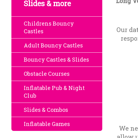
Long Ve
Slides & more
Childrens Bouncy
Our da
Castles
respo
Adult Bouncy Castles
Bouncy Castles & Slides
Obstacle Courses
Inflatable Pub & Night
Club
Slides & Combos
Inflatable Games
We nee
allow 