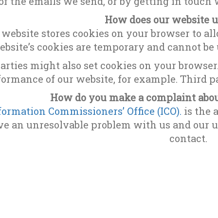
of the emails we send, or by getting in touch
How does our website u
 website stores cookies on your browser to all
ebsite’s cookies are temporary and cannot be u
arties might also set cookies on your browser
formance of our website, for example. Third pa
How do you make a complaint about
formation Commissioners’ Office (ICO).
is the a
e an unresolvable problem with us and our us
contact.