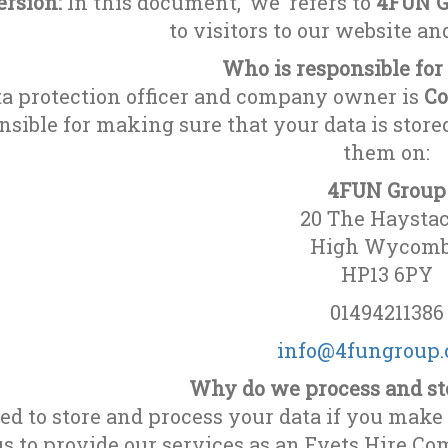
rsion:
In this document, ‘we’ refers to
4FUN G
to visitors to our website a
Who is responsible for
ta protection officer and company owner is
Co
nsible for making sure that your data is store
them on:
4FUN Group
20 The Haysta
High Wycom
HP13 6PY
01494211386
info@4fungroup.
Why do we process and st
d to store and process your data if you make 
us to provide our services as an Evets Hire C