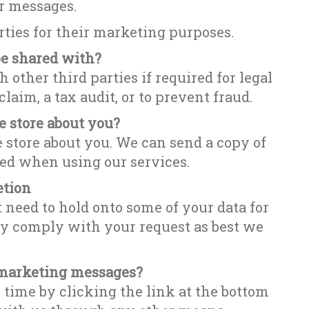
r messages.
arties for their marketing purposes.
be shared with?
 other third parties if required for legal
laim, a tax audit, or to prevent fraud.
 store about you?
e store about you. We can send a copy of
red when using our services.
etion
 need to hold onto some of your data for
ly comply with your request as best we
r marketing messages?
ime by clicking the link at the bottom