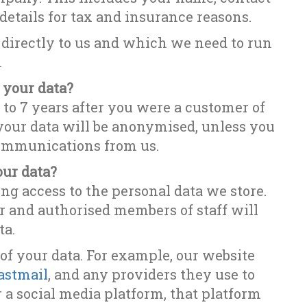
 details for tax and insurance reasons.
directly to us and which we need to run
.
 your data?
to 7 years after you were a customer of
 your data will be anonymised, unless you
communications from us.
our data?
ing access to the personal data we store.
er and authorised members of staff will
ta.
 of your data. For example, our website
astmail
, and any providers they use to
r a social media platform, that platform