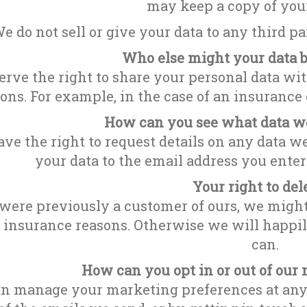
may keep a copy of you
e do not sell or give your data to any third p
Who else might your data 
rve the right to share your personal data with
ons. For example, in the case of an insurance c
How can you see what data we
ve the right to request details on any data w
your data to the email address you ente
Your right to del
 were previously a customer of ours, we might
r insurance reasons. Otherwise we will happi
can.
How can you opt in or out of ou
n manage your marketing preferences at any t