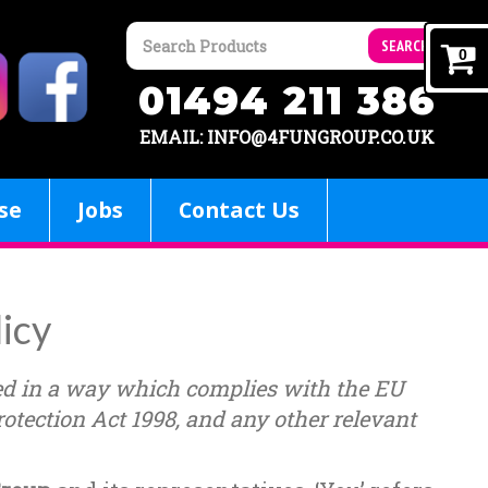
SEARCH
0
01494 211 386
EMAIL: INFO@4FUNGROUP.CO.UK
se
Jobs
Contact Us
licy
ed in a way which complies with the EU
otection Act 1998, and any other relevant