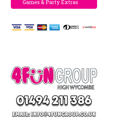
Games & Party Extras