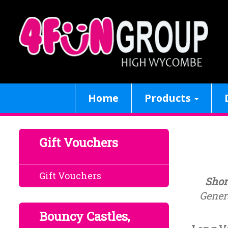
Home
Products
Gift Vouchers
Gift Vouchers
Shor
Genera
Bouncy Castles,