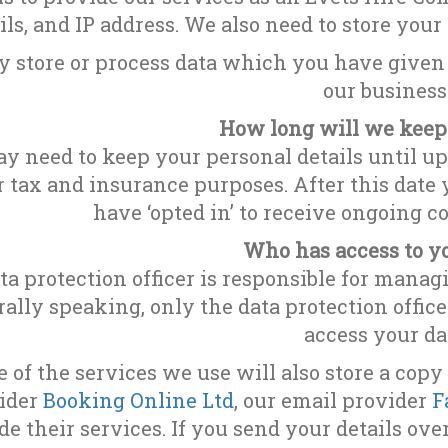
ils, and IP address. We also need to store your
 store or process data which you have given 
our business
How long will we keep
 need to keep your personal details until up 
or tax and insurance purposes. After this date
have ‘opted in’ to receive ongoing 
Who has access to y
ta protection officer is responsible for manag
ally speaking, only the data protection offic
access your da
 of the services we use will also store a copy
ider
Booking Online Ltd
, our email provider
F
de their services. If you send your details ove