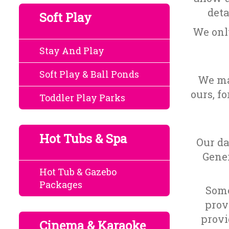
deta
Soft Play
We only
Stay And Play
Soft Play & Ball Ponds
We may
ours, f
Toddler Play Parks
Hot Tubs & Spa
Our da
Gener
Hot Tub & Gazebo
Packages
Some
prov
provi
Cinema & Karaoke