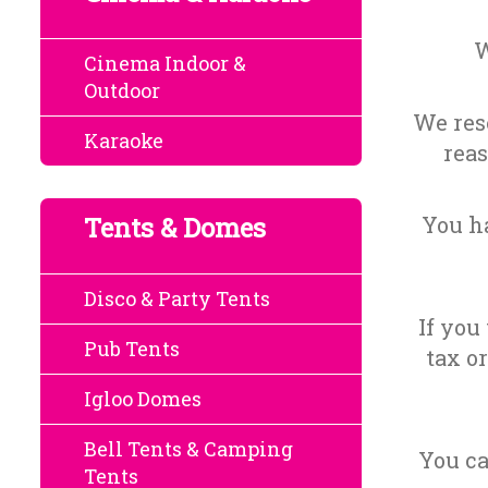
W
Cinema Indoor &
Outdoor
We rese
Karaoke
reas
Tents & Domes
You ha
Disco & Party Tents
If you
Pub Tents
tax o
Igloo Domes
Bell Tents & Camping
You ca
Tents