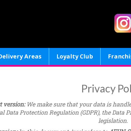
Delivery Areas
Loyalty Club
Franchi
Privacy Po
t version:
We make sure that your data is handl
l Data Protection Regulation (GDPR), the Data Pr
legislation.