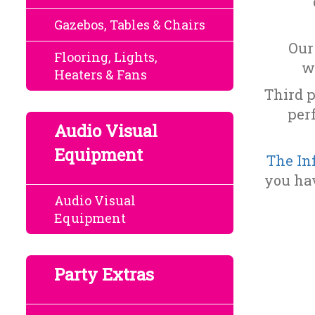
Gazebos, Tables & Chairs
Our
Flooring, Lights,
w
Heaters & Fans
Third p
per
Audio Visual
Equipment
The In
you hav
Audio Visual
Equipment
Party Extras